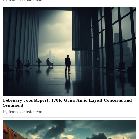
February Jobs Report: 170K Gains Amid Layoff Concerns and
Sentiment
by
financialcaster.com