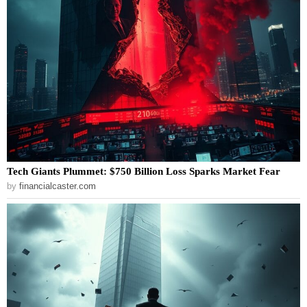
Tech Giants Plummet: $750 Billion Loss Sparks Market Fear
by
financialcaster.com