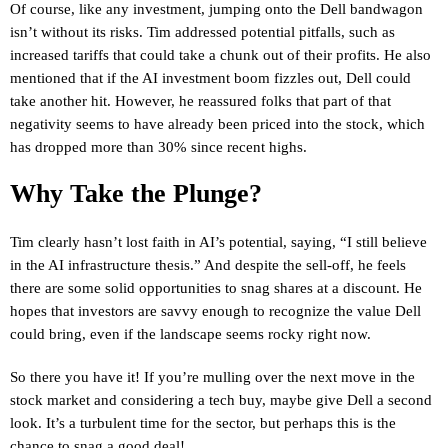
Of course, like any investment, jumping onto the Dell bandwagon
isn’t without its risks. Tim addressed potential pitfalls, such as
increased tariffs that could take a chunk out of their profits. He also
mentioned that if the AI investment boom fizzles out, Dell could
take another hit. However, he reassured folks that part of that
negativity seems to have already been priced into the stock, which
has dropped more than 30% since recent highs.
Why Take the Plunge?
Tim clearly hasn’t lost faith in AI’s potential, saying, “I still believe
in the AI infrastructure thesis.” And despite the sell-off, he feels
there are some solid opportunities to snag shares at a discount. He
hopes that investors are savvy enough to recognize the value Dell
could bring, even if the landscape seems rocky right now.
So there you have it! If you’re mulling over the next move in the
stock market and considering a tech buy, maybe give Dell a second
look. It’s a turbulent time for the sector, but perhaps this is the
chance to snag a good deal!