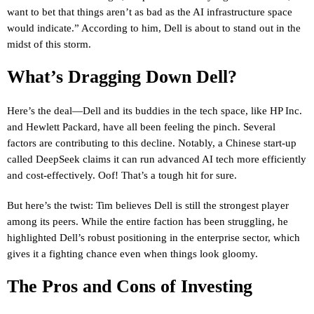
want to bet that things aren’t as bad as the AI infrastructure space
would indicate.” According to him, Dell is about to stand out in the
midst of this storm.
What’s Dragging Down Dell?
Here’s the deal—Dell and its buddies in the tech space, like HP Inc.
and Hewlett Packard, have all been feeling the pinch. Several
factors are contributing to this decline. Notably, a Chinese start-up
called DeepSeek claims it can run advanced AI tech more efficiently
and cost-effectively. Oof! That’s a tough hit for sure.
But here’s the twist: Tim believes Dell is still the strongest player
among its peers. While the entire faction has been struggling, he
highlighted Dell’s robust positioning in the enterprise sector, which
gives it a fighting chance even when things look gloomy.
The Pros and Cons of Investing