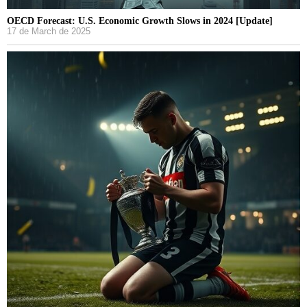
OECD Forecast: U.S. Economic Growth Slows in 2024 [Update]
17 de March de 2025