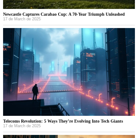
Newcastle Captures Carabao Cup: A 70-Year Triumph Unleashed
17 de March de 2025
Telecoms Revolution: 5 Ways They’re Evolving Into Tech Giants
17 de March de 2025