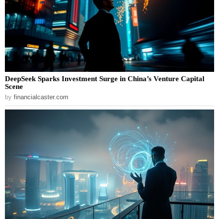
DeepSeek Sparks Investment Surge in China’s Venture Capital
Scene
by
financialcaster.com