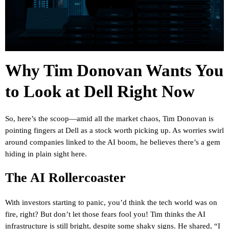
Why Tim Donovan Wants You
to Look at Dell Right Now
So, here’s the scoop—amid all the market chaos, Tim Donovan is
pointing fingers at Dell as a stock worth picking up. As worries swirl
around companies linked to the AI boom, he believes there’s a gem
hiding in plain sight here.
The AI Rollercoaster
With investors starting to panic, you’d think the tech world was on
fire, right? But don’t let those fears fool you! Tim thinks the AI
infrastructure is still bright, despite some shaky signs. He shared, “I