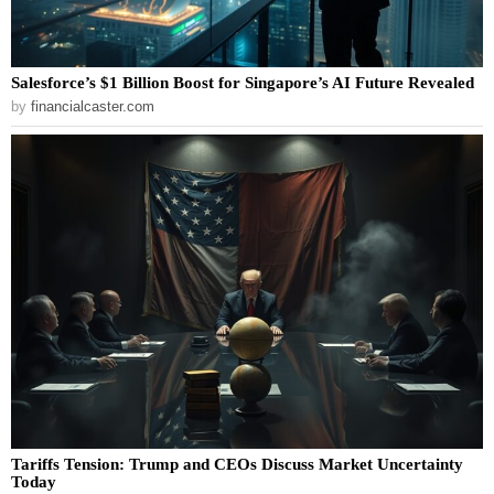
Salesforce’s $1 Billion Boost for Singapore’s AI Future Revealed
by
financialcaster.com
Tariffs Tension: Trump and CEOs Discuss Market Uncertainty
Today