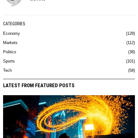
CATEGORIES
Economy
128
Markets
112
Politics
38
Sports
101
Tech
58
LATEST FROM FEATURED POSTS