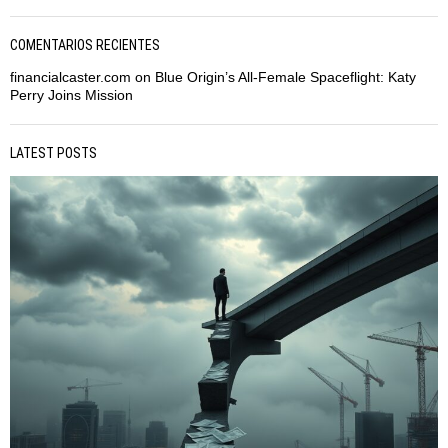
COMENTARIOS RECIENTES
financialcaster.com
on
Blue Origin’s All-Female Spaceflight: Katy
Perry Joins Mission
LATEST POSTS