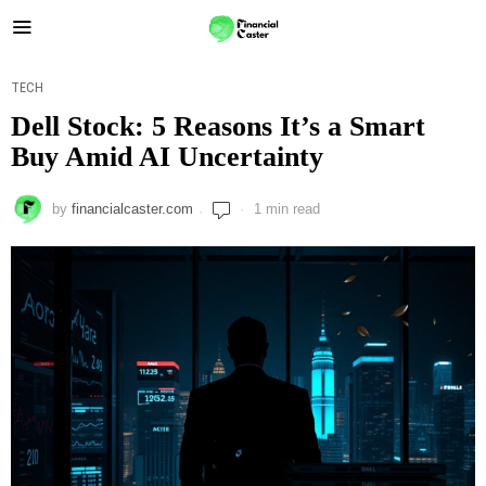
TECH
Dell Stock: 5 Reasons It’s a Smart
Buy Amid AI Uncertainty
by
financialcaster.com
1 min read