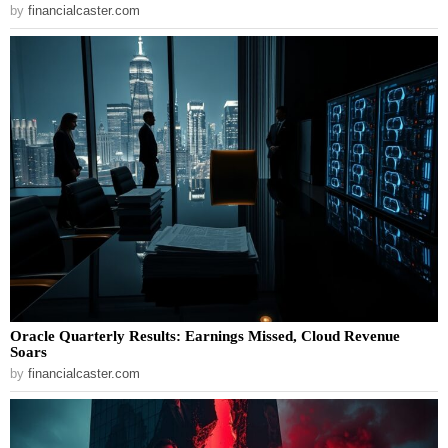
by
financialcaster.com
Oracle Quarterly Results: Earnings Missed, Cloud Revenue
Soars
by
financialcaster.com