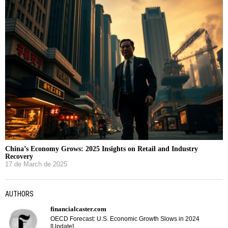
China’s Economy Grows: 2025 Insights on Retail and Industry
Recovery
17 de March de 2025
AUTHORS
financialcaster.com
OECD Forecast: U.S. Economic Growth Slows in 2024
[Update]