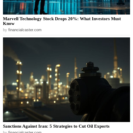
Marvell Technology Stock Drops 20%: What Investors Must
Know
by
financialcaster.com
Sanctions Against Iran: 5 Strategies to Cut Oil Exports
by
financialcaster.com