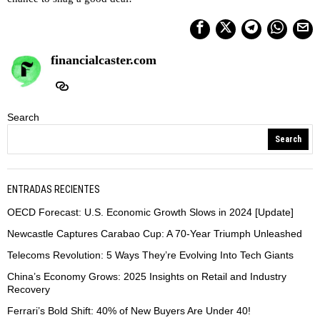
financialcaster.com
Search
Search
ENTRADAS RECIENTES
OECD Forecast: U.S. Economic Growth Slows in 2024 [Update]
Newcastle Captures Carabao Cup: A 70-Year Triumph Unleashed
Telecoms Revolution: 5 Ways They’re Evolving Into Tech Giants
China’s Economy Grows: 2025 Insights on Retail and Industry
Recovery
Ferrari’s Bold Shift: 40% of New Buyers Are Under 40!