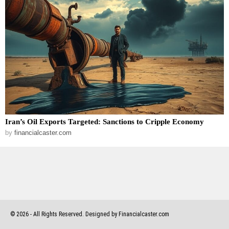
Iran’s Oil Exports Targeted: Sanctions to Cripple Economy
by
financialcaster.com
©
2026
- All Rights Reserved. Designed by Financialcaster.com