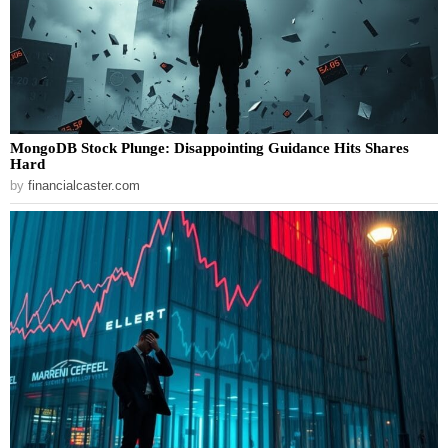
MongoDB Stock Plunge: Disappointing Guidance Hits Shares
Hard
by
financialcaster.com