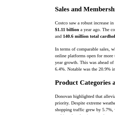
Sales and Membersh
Costco saw a robust increase in
$1.11 billion
a year ago. The c
and
140.6 million total cardho
In terms of comparable sales, w
online platforms open for more 
year growth. This was ahead of 
6.4%. Notable was the 20.9% in
Product Categories
Donovan highlighted that allevi
priority. Despite extreme weathe
shopping traffic grew by 5.7%, w