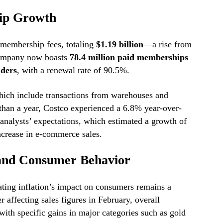
ip Growth
 membership fees, totaling
$1.19 billion
—a rise from
ompany now boasts
78.4 million paid memberships
lders
, with a renewal rate of 90.5%.
hich include transactions from warehouses and
than a year, Costco experienced a 6.8% year-over-
analysts’ expectations, which estimated a growth of
crease in e-commerce sales.
 and Consumer Behavior
ating inflation’s impact on consumers remains a
r affecting sales figures in February, overall
ith specific gains in major categories such as gold