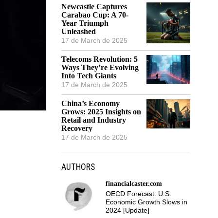
Newcastle Captures
Carabao Cup: A 70-
Year Triumph
Unleashed
17 de March de 2025
Telecoms Revolution: 5
Ways They’re Evolving
Into Tech Giants
17 de March de 2025
China’s Economy
Grows: 2025 Insights on
Retail and Industry
Recovery
17 de March de 2025
AUTHORS
financialcaster.com
OECD Forecast: U.S.
Economic Growth Slows in
2024 [Update]