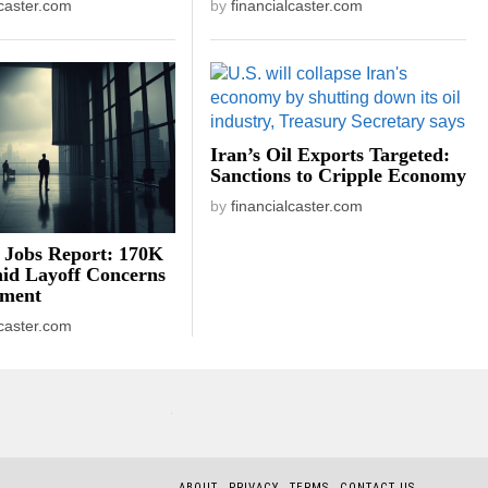
lcaster.com
by
financialcaster.com
Iran’s Oil Exports Targeted:
Sanctions to Cripple Economy
by
financialcaster.com
 Jobs Report: 170K
id Layoff Concerns
iment
lcaster.com
ABOUT
PRIVACY
TERMS
CONTACT US