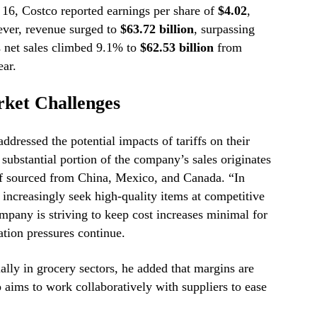
 16, Costco reported earnings per share of
$4.02
,
ver, revenue surged to
$63.72 billion
, surpassing
 net sales climbed 9.1% to
$62.53 billion
from
ear.
ket Challenges
ressed the potential impacts of tariffs on their
substantial portion of the company’s sales originates
lf sourced from China, Mexico, and Canada. “In
increasingly seek high-quality items at competitive
pany is striving to keep cost increases minimal for
ation pressures continue.
ially in grocery sectors, he added that margins are
 aims to work collaboratively with suppliers to ease