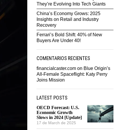
They’re Evolving Into Tech Giants
China’s Economy Grows: 2025
Insights on Retail and Industry
Recovery
Ferrari’s Bold Shift: 40% of New
Buyers Are Under 40!
COMENTARIOS RECIENTES
financialcaster.com
on
Blue Origin’s
All-Female Spaceflight: Katy Perry
Joins Mission
LATEST POSTS
OECD Forecast: U.S.
Economic Growth
Slows in 2024 [Update]
17 de March de 2025