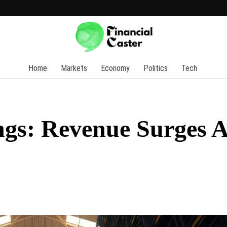
Home
Markets
Economy
Politics
Tech
ngs: Revenue Surges 