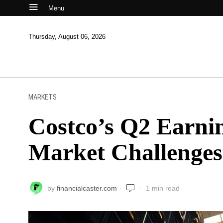
Menu
Thursday, August 06, 2026
MARKETS
Costco’s Q2 Earni
Market Challenges
by
financialcaster.com
1 min read