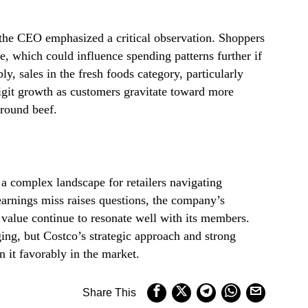
the CEO emphasized a critical observation. Shoppers
e, which could influence spending patterns further if
bly, sales in the fresh foods category, particularly
git growth as customers gravitate toward more
ground beef.
e a complex landscape for retailers navigating
arnings miss raises questions, the company’s
value continue to resonate well with its members.
ng, but Costco’s strategic approach and strong
 it favorably in the market.
Share This