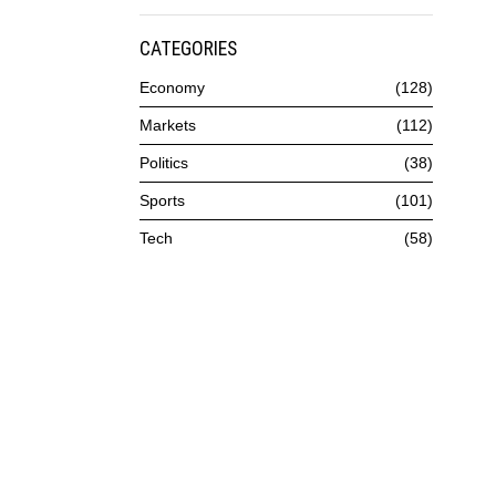
CATEGORIES
Economy
128
Markets
112
Politics
38
Sports
101
Tech
58