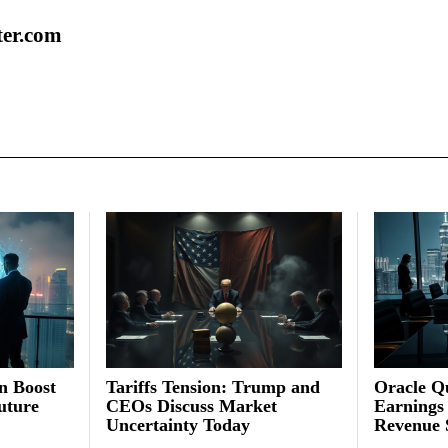
ter.com
on Boost
Tariffs Tension: Trump and
Oracle Qu
uture
CEOs Discuss Market
Earnings
Uncertainty Today
Revenue 