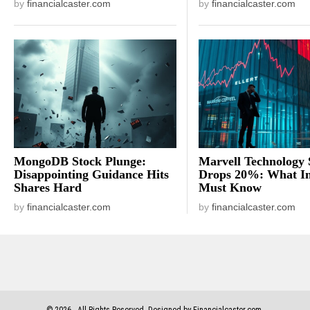
by
financialcaster.com
by
financialcaster.com
MongoDB Stock Plunge:
Marvell Technology 
Disappointing Guidance Hits
Drops 20%: What In
Shares Hard
Must Know
by
financialcaster.com
by
financialcaster.com