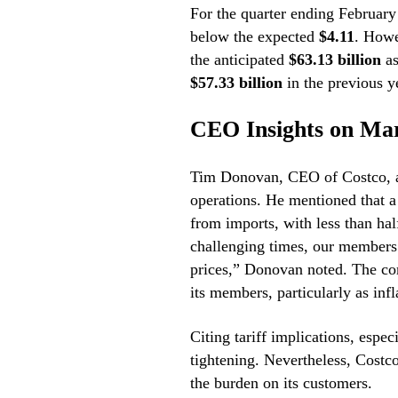
For the quarter ending February
below the expected
$4.11
. Howe
the anticipated
$63.13 billion
as
$57.33 billion
in the previous y
CEO Insights on Mar
Tim Donovan, CEO of Costco, add
operations. He mentioned that a 
from imports, with less than ha
challenging times, our members 
prices,” Donovan noted. The com
its members, particularly as infl
Citing tariff implications, espec
tightening. Nevertheless, Costco
the burden on its customers.