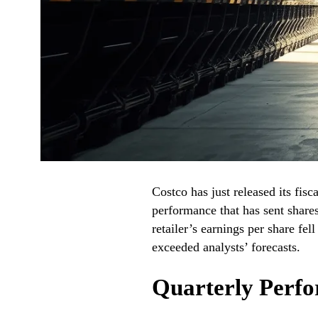
Costco has just released its fis
performance that has sent shares
retailer’s earnings per share fel
exceeded analysts’ forecasts.
Quarterly Perf