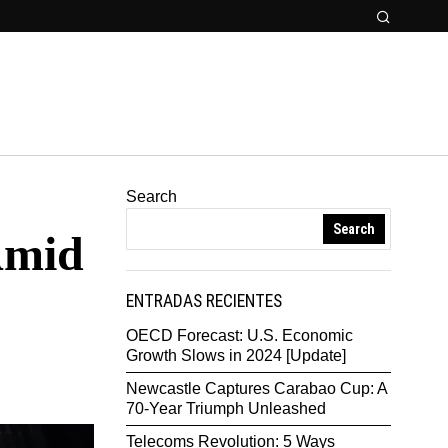
Search
Search
Amid
ENTRADAS RECIENTES
OECD Forecast: U.S. Economic
Growth Slows in 2024 [Update]
Newcastle Captures Carabao Cup: A
70-Year Triumph Unleashed
Telecoms Revolution: 5 Ways