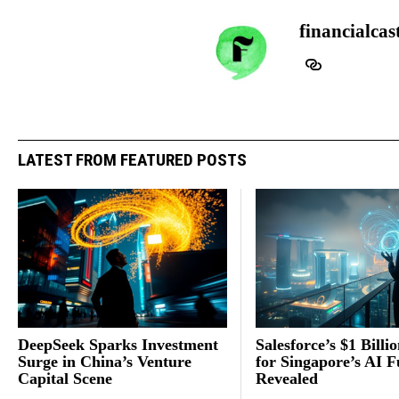
financialcas
LATEST FROM FEATURED POSTS
DeepSeek Sparks Investment
Salesforce’s $1 Billi
Surge in China’s Venture
for Singapore’s AI F
Capital Scene
Revealed