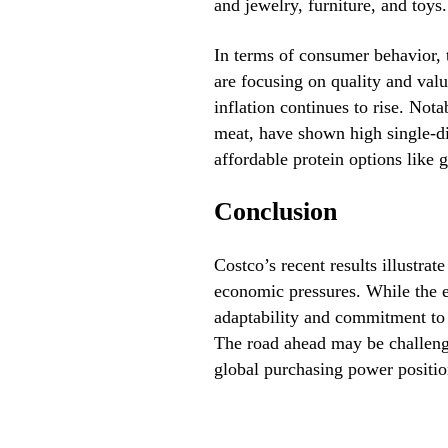
and jewelry, furniture, and toys.
In terms of consumer behavior, 
are focusing on quality and valu
inflation continues to rise. Nota
meat, have shown high single-di
affordable protein options like 
Conclusion
Costco’s recent results illustrat
economic pressures. While the e
adaptability and commitment to 
The road ahead may be challengi
global purchasing power position