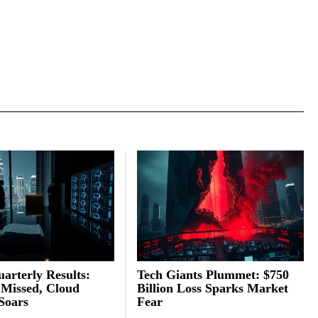
arterly Results:
Tech Giants Plummet: $750
 Missed, Cloud
Billion Loss Sparks Market
Soars
Fear