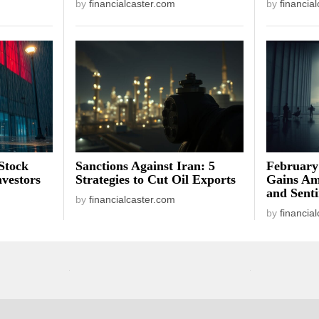
by
financialcaster.com
by
financia
Stock
Sanctions Against Iran: 5
February
vestors
Strategies to Cut Oil Exports
Gains Am
and Sent
by
financialcaster.com
by
financia