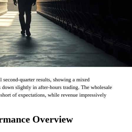
cal second-quarter results, showing a mixed
 down slightly in after-hours trading. The wholesale
l short of expectations, while revenue impressively
ormance Overview