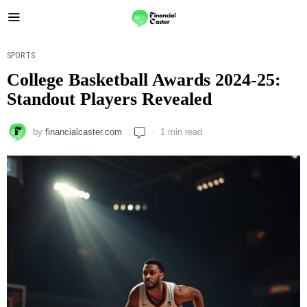
SPORTS
College Basketball Awards 2024-25:
Standout Players Revealed
by
financialcaster.com
1 min read