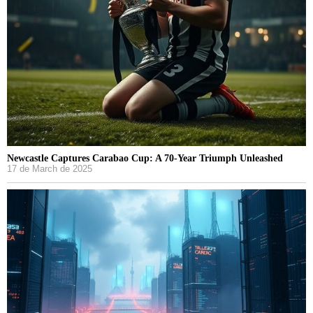
Newcastle Captures Carabao Cup: A 70-Year Triumph Unleashed
17 de March de 2025