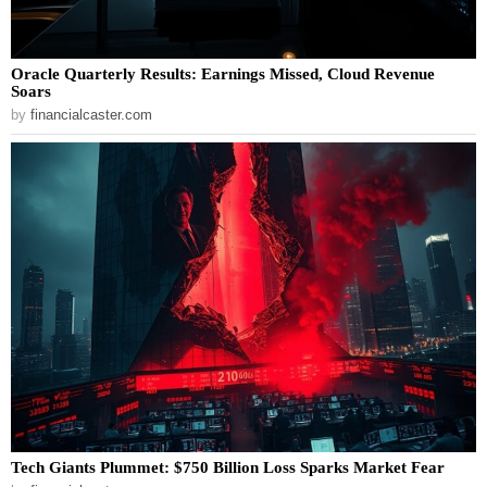
Oracle Quarterly Results: Earnings Missed, Cloud Revenue
Soars
by
financialcaster.com
Tech Giants Plummet: $750 Billion Loss Sparks Market Fear