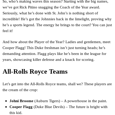
So, who’s making waves this season? Starting with the big names,
we’ve got Rick Pitino snagging the Coach of the Year award.
Seriously, what he’s done with St. John’s is nothing short of
incredible! He’s got the Johnnies back in the limelight, proving why
he’s a sports legend. The energy he brings to the court? You can just
feel it!
And how about the Player of the Year? Ladies and gentlemen, meet
Cooper Flagg! This Duke freshman isn’t just turning heads; he’s
demanding attention. Flagg plays like he’s been in the league for
years, showcasing killer defense and a knack for scoring.
All-Rolls Royce Teams
Let’s get into the All-Rolls Royce teams, shall we? These players are
the cream of the crop:
Johni Broome
(Auburn Tigers) – A powerhouse in the paint.
Cooper Flagg
(Duke Blue Devils) – The future is bright with
this kid.