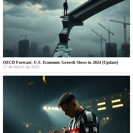
OECD Forecast: U.S. Economic Growth Slows in 2024 [Update]
17 de March de 2025