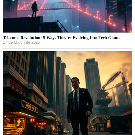
Telecoms Revolution: 5 Ways They’re Evolving Into Tech Giants
17 de March de 2025