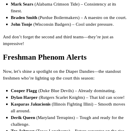
Mark Sears
(Alabama Crimson Tide) – Consistency at its
finest.
Braden Smith
(Purdue Boilermakers) – A maestro on the court.
John Tonje
(Wisconsin Badgers) – Cool under pressure.
And don’t forget the second and third teams—they’re just as
impressive!
Freshman Phenom Alerts
Now, let’s shine a spotlight on the Diaper Dandies—the standout
freshmen who’re lighting up the court this season:
Cooper Flagg
(Duke Blue Devils) – Already dominating.
Dylan Harper
(Rutgers Scarlet Knights) – That kid can score!
Kasparas Jakucionis
(Illinois Fighting Illini) – Smooth moves
all around.
Derik Queen
(Maryland Terrapins) – Tough and ready for the
challenge.
Tre Johnson
(Texas Longhorns) – Future superstar on the rise.