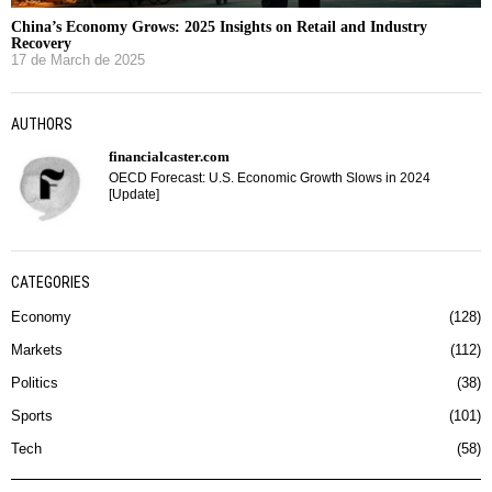
China’s Economy Grows: 2025 Insights on Retail and Industry
Recovery
17 de March de 2025
AUTHORS
financialcaster.com
OECD Forecast: U.S. Economic Growth Slows in 2024
[Update]
CATEGORIES
Economy
128
Markets
112
Politics
38
Sports
101
Tech
58