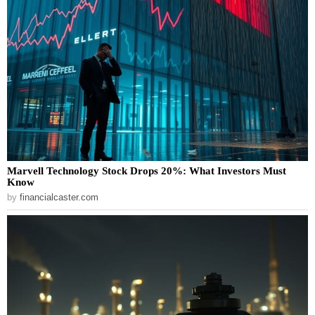
Marvell Technology Stock Drops 20%: What Investors Must
Know
by
financialcaster.com