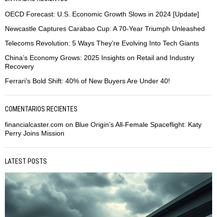
OECD Forecast: U.S. Economic Growth Slows in 2024 [Update]
Newcastle Captures Carabao Cup: A 70-Year Triumph Unleashed
Telecoms Revolution: 5 Ways They’re Evolving Into Tech Giants
China’s Economy Grows: 2025 Insights on Retail and Industry
Recovery
Ferrari’s Bold Shift: 40% of New Buyers Are Under 40!
COMENTARIOS RECIENTES
financialcaster.com
on
Blue Origin’s All-Female Spaceflight: Katy
Perry Joins Mission
LATEST POSTS