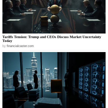
Tariffs Tension: Trump and CEOs Discuss Market Uncertainty
Today
by
financialcaster.com