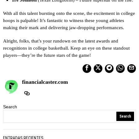
With all this talent bursting onto the scene, the excitement in college
hoops is palpable! It’s fantastic to witness these young athletes
making their mark and delivering jaw-dropping performances.
Alright, folks, that’s your rundown on the latest awards and
recognitions in college basketball. Keep an eye on these standout
players—they’re the future stars of the game!
financialcaster.com
Search
Search
ENTRADAS RECIENTES