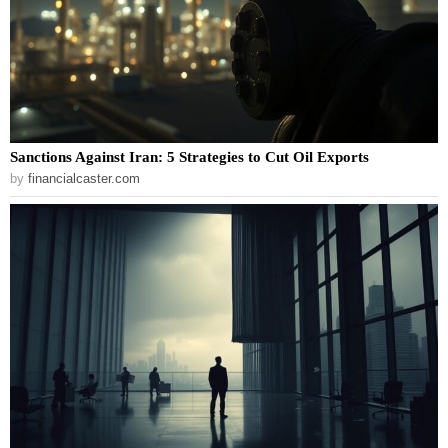
Sanctions Against Iran: 5 Strategies to Cut Oil Exports
by
financialcaster.com