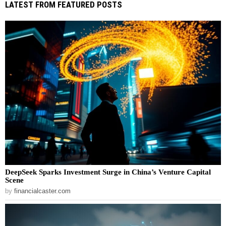
LATEST FROM FEATURED POSTS
DeepSeek Sparks Investment Surge in China’s Venture Capital
Scene
by
financialcaster.com