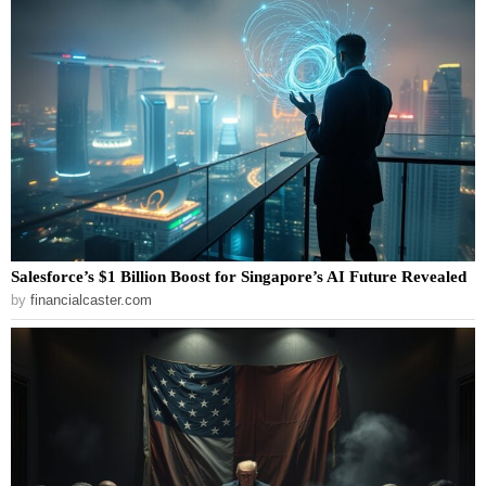
Salesforce’s $1 Billion Boost for Singapore’s AI Future Revealed
by
financialcaster.com