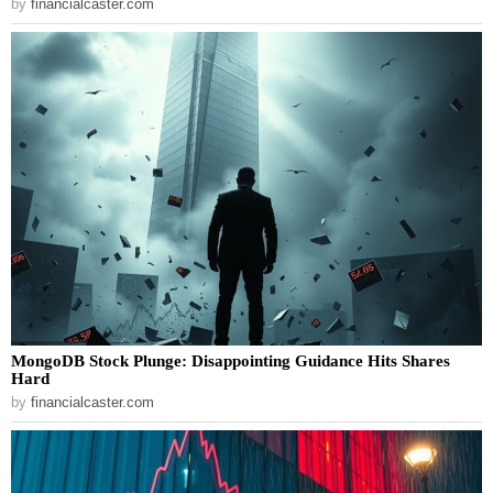
by
financialcaster.com
MongoDB Stock Plunge: Disappointing Guidance Hits Shares
Hard
by
financialcaster.com