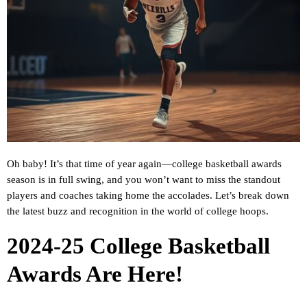
Oh baby! It’s that time of year again—college basketball awards
season is in full swing, and you won’t want to miss the standout
players and coaches taking home the accolades. Let’s break down
the latest buzz and recognition in the world of college hoops.
2024-25 College Basketball
Awards Are Here!