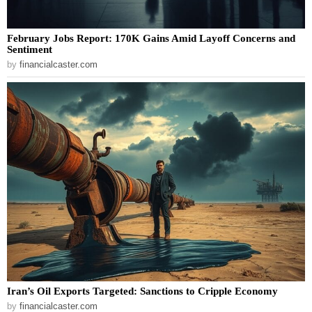
February Jobs Report: 170K Gains Amid Layoff Concerns and
Sentiment
by
financialcaster.com
Iran’s Oil Exports Targeted: Sanctions to Cripple Economy
by
financialcaster.com