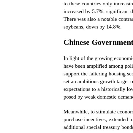
to these countries only increas
increased by 5.7%, significant d
There was also a notable contrac
soybeans, down by 14.8%.
Chinese Government
In light of the growing economic
have been amplified among pol
support the faltering housing s
set an ambitious growth target o
expectations to a historically l
posed by weak domestic deman
Meanwhile, to stimulate economy
purchase incentives, extended t
additional special treasury bond