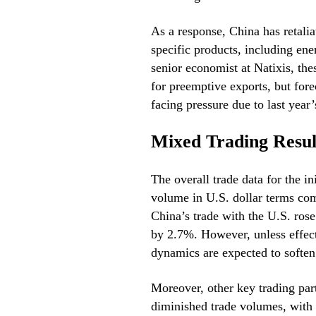
As a response, China has retalia
specific products, including ene
senior economist at Natixis, the
for preemptive exports, but forec
facing pressure due to last year’
Mixed Trading Resul
The overall trade data for the in
volume in U.S. dollar terms com
China’s trade with the U.S. ro
by 2.7%. However, unless effecti
dynamics are expected to soften 
Moreover, other key trading pa
diminished trade volumes, with 