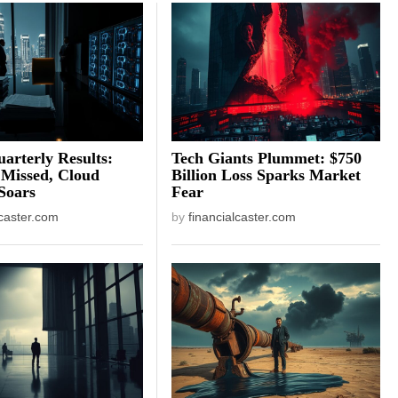
arterly Results:
Tech Giants Plummet: $750
 Missed, Cloud
Billion Loss Sparks Market
Soars
Fear
lcaster.com
by
financialcaster.com