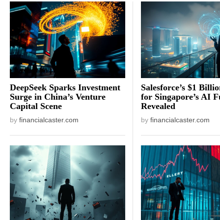
DeepSeek Sparks Investment
Salesforce’s $1 Billi
Surge in China’s Venture
for Singapore’s AI F
Capital Scene
Revealed
by
financialcaster.com
by
financialcaster.com