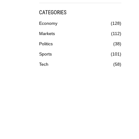
CATEGORIES
Economy
128
Markets
112
Politics
38
Sports
101
Tech
58