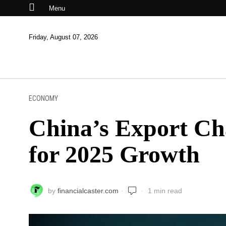
Menu
Friday, August 07, 2026
ECONOMY
China’s Export Cha
for 2025 Growth
by
financialcaster.com
1 min read