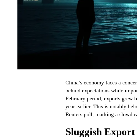
China’s economy faces a concern
behind expectations while import
February period, exports grew 
year earlier. This is notably be
Reuters poll, marking a slowdow
Sluggish Expor