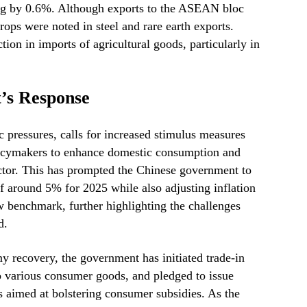
ing by 0.6%. Although exports to the ASEAN bloc
rops were noted in steel and rare earth exports.
tion in imports of agricultural goods, particularly in
’s Response
 pressures, calls for increased stimulus measures
icymakers to enhance domestic consumption and
ector. This has prompted the Chinese government to
f around 5% for 2025 while also adjusting inflation
ow benchmark, further highlighting the challenges
d.
 recovery, the government has initiated trade-in
o various consumer goods, and pledged to issue
s aimed at bolstering consumer subsidies. As the