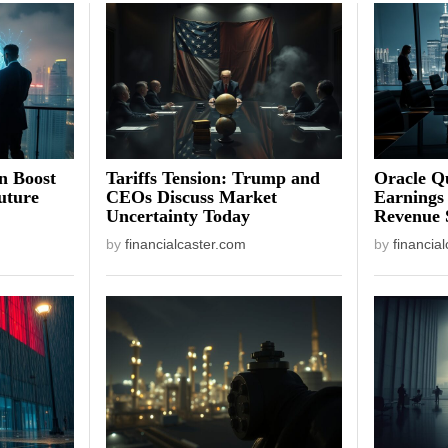
on Boost
Tariffs Tension: Trump and
Oracle Qu
uture
CEOs Discuss Market
Earnings
Uncertainty Today
Revenue 
by
financialcaster.com
by
financia