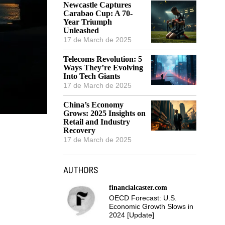
Newcastle Captures
Carabao Cup: A 70-
Year Triumph
Unleashed
17 de March de 2025
Telecoms Revolution: 5
Ways They’re Evolving
Into Tech Giants
17 de March de 2025
China’s Economy
Grows: 2025 Insights on
Retail and Industry
Recovery
17 de March de 2025
AUTHORS
financialcaster.com
OECD Forecast: U.S.
Economic Growth Slows in
2024 [Update]