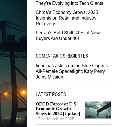
They’re Evolving Into Tech Giants
China’s Economy Grows: 2025
Insights on Retail and Industry
Recovery
Ferrari’s Bold Shift: 40% of New
Buyers Are Under 40!
COMENTARIOS RECIENTES
financialcaster.com
on
Blue Origin’s
All-Female Spaceflight: Katy Perry
Joins Mission
LATEST POSTS
OECD Forecast: U.S.
Economic Growth
Slows in 2024 [Update]
17 de March de 2025