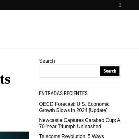
Search
Search
ts
ENTRADAS RECIENTES
OECD Forecast: U.S. Economic
Growth Slows in 2024 [Update]
Newcastle Captures Carabao Cup: A
70-Year Triumph Unleashed
Telecoms Revolution: 5 Ways