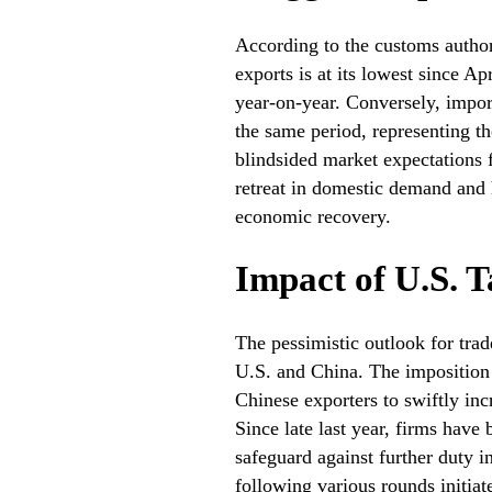
According to the customs authorit
exports is at its lowest since A
year-on-year. Conversely, impo
the same period, representing t
blindsided market expectations f
retreat in domestic demand and h
economic recovery.
Impact of U.S. T
The pessimistic outlook for trad
U.S. and China. The imposition 
Chinese exporters to swiftly inc
Since late last year, firms hav
safeguard against further duty i
following various rounds initia