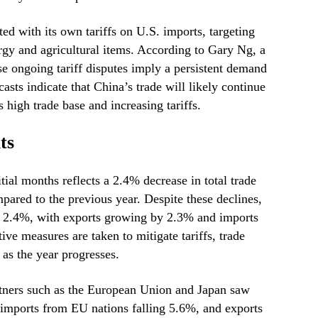
ted with its own tariffs on U.S. imports, targeting
rgy and agricultural items. According to Gary Ng, a
se ongoing tariff disputes imply a persistent demand
asts indicate that China’s trade will likely continue
s high trade base and increasing tariffs.
ts
itial months reflects a 2.4% decrease in total trade
pared to the previous year. Despite these declines,
se 2.4%, with exports growing by 2.3% and imports
ve measures are taken to mitigate tariffs, trade
as the year progresses.
rtners such as the European Union and Japan saw
imports from EU nations falling 5.6%, and exports