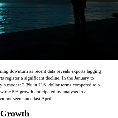
ing downturn as recent data reveals exports lagging
s register a significant decline. In the January to
by a modest 2.3% in U.S. dollar terms compared to a
low the 5% growth anticipated by analysts in a
n not seen since last April.
t Growth