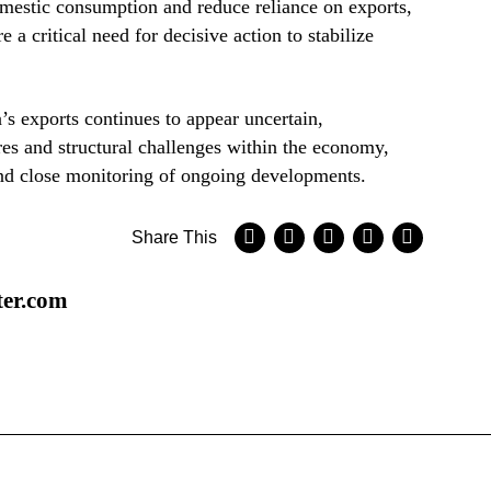
domestic consumption and reduce reliance on exports,
e a critical need for decisive action to stabilize
’s exports continues to appear uncertain,
s and structural challenges within the economy,
d close monitoring of ongoing developments.
Share This
ter.com