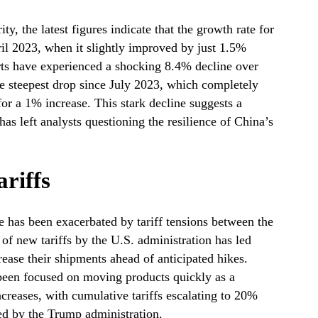
y, the latest figures indicate that the growth rate for
pril 2023, when it slightly improved by just 1.5%
rts have experienced a shocking 8.4% decline over
he steepest drop since July 2023, which completely
or a 1% increase. This stark decline suggests a
as left analysts questioning the resilience of China’s
ariffs
e has been exacerbated by tariff tensions between the
of new tariffs by the U.S. administration has led
rease their shipments ahead of anticipated hikes.
e been focused on moving products quickly as a
ncreases, with cumulative tariffs escalating to 20%
ted by the Trump administration.