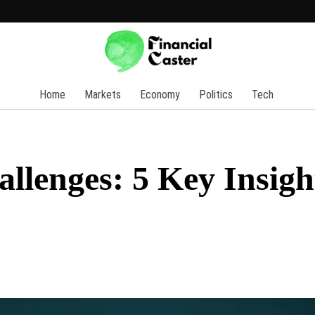
Home
Markets
Economy
Politics
Tech
llenges: 5 Key Insigh