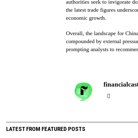
authorities seek to invigorate 
the latest trade figures underscor
economic growth.
Overall, the landscape for China
compounded by external pressure
prompting analysts to recommen
financialcas
LATEST FROM FEATURED POSTS