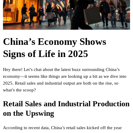
China’s Economy Shows
Signs of Life in 2025
Hey there! Let’s chat about the latest buzz surrounding China’s
economy—it seems like things are looking up a bit as we dive into
2025. Retail sales and industrial output are both on the rise, so
what’s the scoop?
Retail Sales and Industrial Production
on the Upswing
According to recent data, China’s retail sales kicked off the year