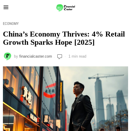
ECONOMY
China’s Economy Thrives: 4% Retail
Growth Sparks Hope [2025]
by
financialcaster.com
1 min read