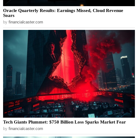
Oracle Quarterly Results: Earnings Missed, Cloud Revenue
Soars
by
financialcaster.com
Tech Giants Plummet: $750 Billion Loss Sparks Market Fear
by
financialcaster.com