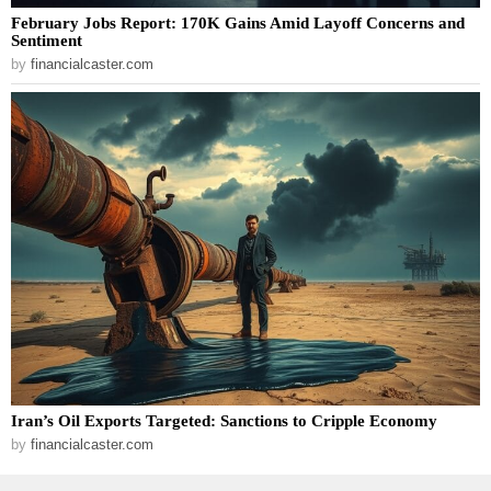
February Jobs Report: 170K Gains Amid Layoff Concerns and
Sentiment
by
financialcaster.com
Iran’s Oil Exports Targeted: Sanctions to Cripple Economy
by
financialcaster.com