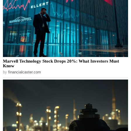
Marvell Technology Stock Drops 20%: What Investors Must
Know
by
financialcaster.com