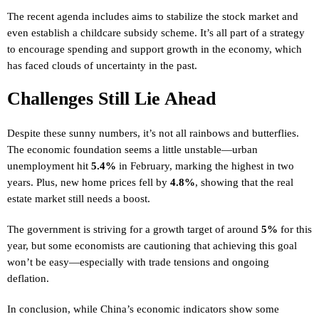
The recent agenda includes aims to stabilize the stock market and
even establish a childcare subsidy scheme. It’s all part of a strategy
to encourage spending and support growth in the economy, which
has faced clouds of uncertainty in the past.
Challenges Still Lie Ahead
Despite these sunny numbers, it’s not all rainbows and butterflies.
The economic foundation seems a little unstable—urban
unemployment hit
5.4%
in February, marking the highest in two
years. Plus, new home prices fell by
4.8%
, showing that the real
estate market still needs a boost.
The government is striving for a growth target of around
5%
for this
year, but some economists are cautioning that achieving this goal
won’t be easy—especially with trade tensions and ongoing
deflation.
In conclusion, while China’s economic indicators show some