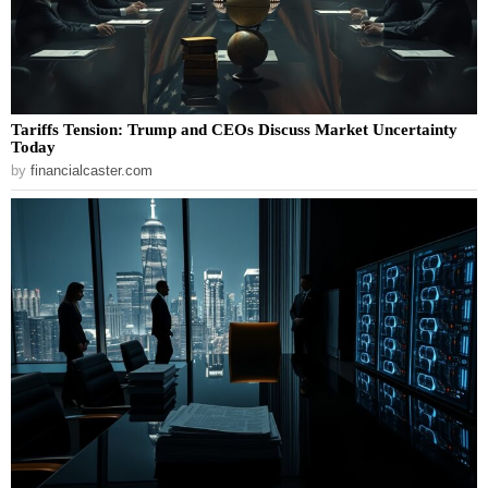
Tariffs Tension: Trump and CEOs Discuss Market Uncertainty
Today
by
financialcaster.com