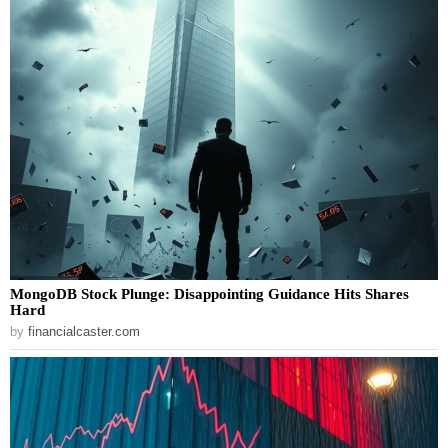
MongoDB Stock Plunge: Disappointing Guidance Hits Shares
Hard
by
financialcaster.com