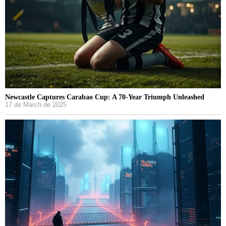
Newcastle Captures Carabao Cup: A 70-Year Triumph Unleashed
17 de March de 2025