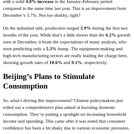
with a solid
4.0% increase
in the January-February period
compared to the same time last year. This is an improvement from
December’s 3.7%. Not too shabby, right?
On the industrial side, production surged
5.9%
during the first two
months of the year. While that’s a little slower than the
6.2%
growth
seen in December, it beats the expectations of many analysts, who
were predicting only a
5.3%
bump. The equipment-making and
high-tech manufacturing sectors are really leading the charge here,
showing growth rates of
10.6%
and
9.1%
, respectively.
Beijing’s Plans to Stimulate
Consumption
So, what’s driving this improvement? Chinese policymakers just
rolled out a comprehensive plan aimed at boosting domestic
consumption. They’re putting a spotlight on increasing household
income and spending. This came after it was noted that consumer
confidence has been a bit shaky due to various economic pressures.