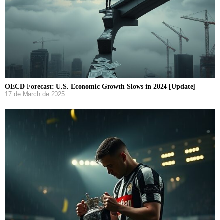
OECD Forecast: U.S. Economic Growth Slows in 2024 [Update]
17 de March de 2025