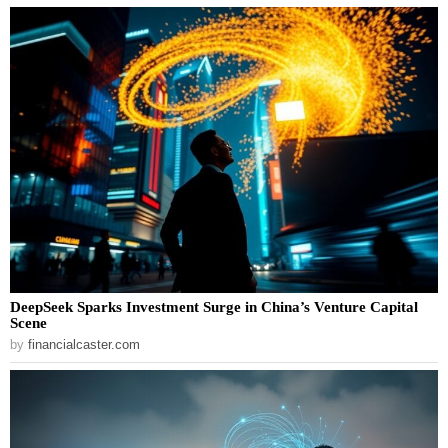
DeepSeek Sparks Investment Surge in China’s Venture Capital
Scene
by
financialcaster.com