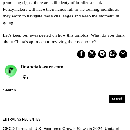
promising signs, there are still plenty of hurdles ahead.
Policymakers will have their hands full in the coming months as
they work to navigate these challenges and keep the momentum
going.
Let’s keep our eyes peeled on how this unfolds! What do you think
about China’s approach to reviving their economy?
financialcaster.com
Search
Search
ENTRADAS RECIENTES
OECD Forecast: U.S. Economic Growth Slows in 2024 [Update]