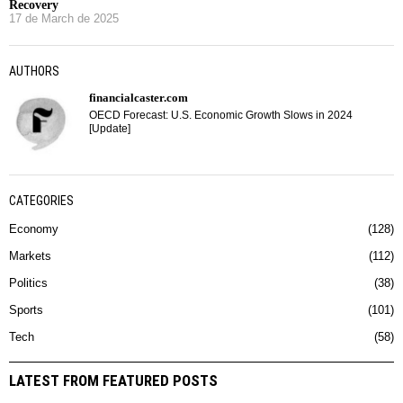
Recovery
17 de March de 2025
AUTHORS
financialcaster.com
OECD Forecast: U.S. Economic Growth Slows in 2024
[Update]
CATEGORIES
Economy
128
Markets
112
Politics
38
Sports
101
Tech
58
LATEST FROM FEATURED POSTS