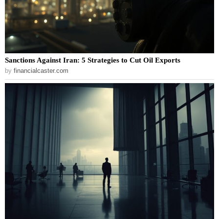
Sanctions Against Iran: 5 Strategies to Cut Oil Exports
by
financialcaster.com