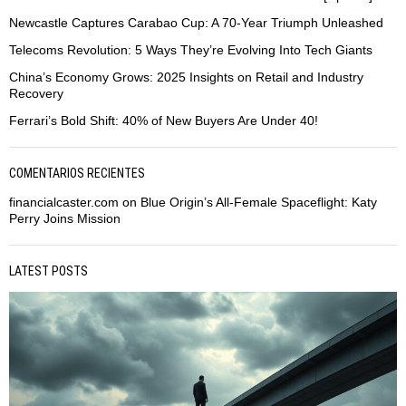
Newcastle Captures Carabao Cup: A 70-Year Triumph Unleashed
Telecoms Revolution: 5 Ways They’re Evolving Into Tech Giants
China’s Economy Grows: 2025 Insights on Retail and Industry
Recovery
Ferrari’s Bold Shift: 40% of New Buyers Are Under 40!
COMENTARIOS RECIENTES
financialcaster.com
on
Blue Origin’s All-Female Spaceflight: Katy
Perry Joins Mission
LATEST POSTS