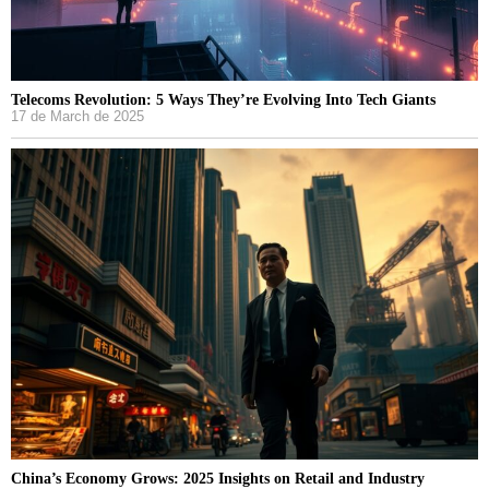
Telecoms Revolution: 5 Ways They’re Evolving Into Tech Giants
17 de March de 2025
China’s Economy Grows: 2025 Insights on Retail and Industry