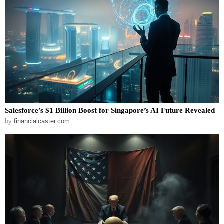
Salesforce’s $1 Billion Boost for Singapore’s AI Future Revealed
by
financialcaster.com