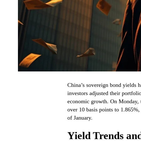
China’s sovereign bond yields ha
investors adjusted their portfoli
economic growth. On Monday, t
over 10 basis points to 1.865%,
of January.
Yield Trends an