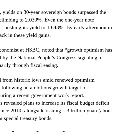
s, yields on 30-year sovereign bonds surpassed the
 climbing to 2.030%. Even the one-year note
e, pushing its yield to 1.643%. By early afternoon in
ack in these yield gains.
conomist at HSBC, noted that “growth optimism has
d by the National People’s Congress signaling a
arily through fiscal easing.
d from historic lows amid renewed optimism
following an ambitious growth target of
ring a recent government work report.
revealed plans to increase its fiscal budget deficit
ince 2010, alongside issuing 1.3 trillion yuan (about
rm special treasury bonds.