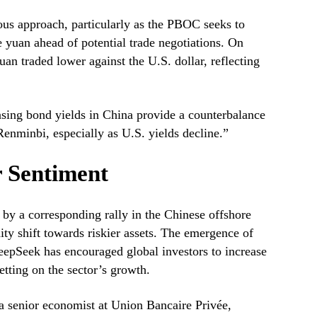
ious approach, particularly as the PBOC seeks to
e yuan ahead of potential trade negotiations. On
an traded lower against the U.S. dollar, reflecting
sing bond yields in China provide a counterbalance
Renminbi, especially as U.S. yields decline.”
r Sentiment
by a corresponding rally in the Chinese offshore
dity shift towards riskier assets. The emergence of
eepSeek has encouraged global investors to increase
etting on the sector’s growth.
a senior economist at Union Bancaire Privée,