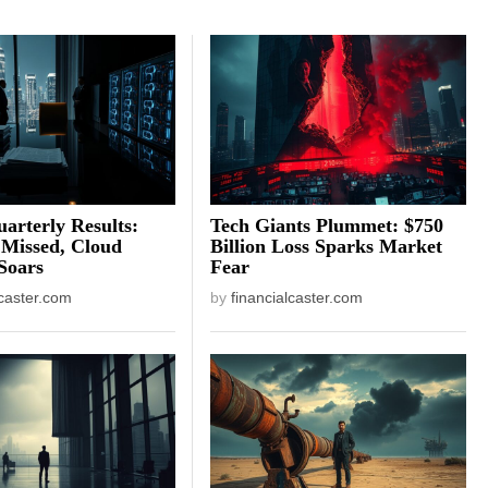
arterly Results:
Tech Giants Plummet: $750
 Missed, Cloud
Billion Loss Sparks Market
Soars
Fear
lcaster.com
by
financialcaster.com