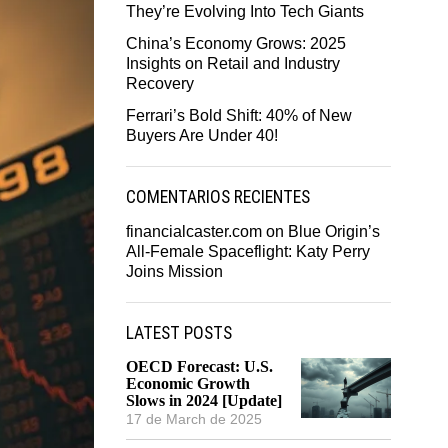
They’re Evolving Into Tech Giants
China’s Economy Grows: 2025
Insights on Retail and Industry
Recovery
Ferrari’s Bold Shift: 40% of New
Buyers Are Under 40!
COMENTARIOS RECIENTES
financialcaster.com
on
Blue Origin’s
All-Female Spaceflight: Katy Perry
Joins Mission
LATEST POSTS
OECD Forecast: U.S.
Economic Growth
Slows in 2024 [Update]
17 de March de 2025