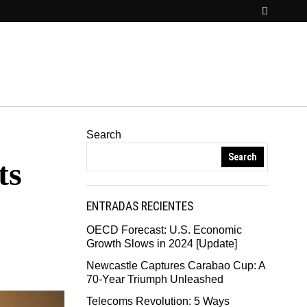
Search
Search
ts
ENTRADAS RECIENTES
OECD Forecast: U.S. Economic
Growth Slows in 2024 [Update]
Newcastle Captures Carabao Cup: A
70-Year Triumph Unleashed
Telecoms Revolution: 5 Ways