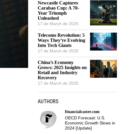
Newcastle Captures
Carabao Cup: A 70-
Year Triumph
Unleashed
17 de March de 2025
Telecoms Revolution: 5
Ways They’re Evolving
Into Tech Giants
17 de March de 2025
China’s Economy
Grows: 2025 Insights on
Retail and Industry
Recovery
17 de March de 2025
AUTHORS
financialcaster.com
OECD Forecast: U.S.
Economic Growth Slows in
2024 [Update]