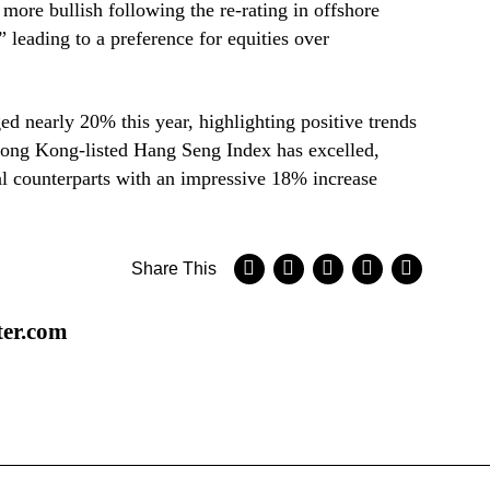
more bullish following the re-rating in offshore
 leading to a preference for equities over
 nearly 20% this year, highlighting positive trends
Hong Kong-listed Hang Seng Index has excelled,
l counterparts with an impressive 18% increase
Share This
ter.com