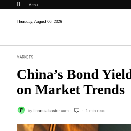
Menu
Thursday, August 06, 2026
MARKETS
China’s Bond Yield
on Market Trends
by
financialcaster.com
1 min read