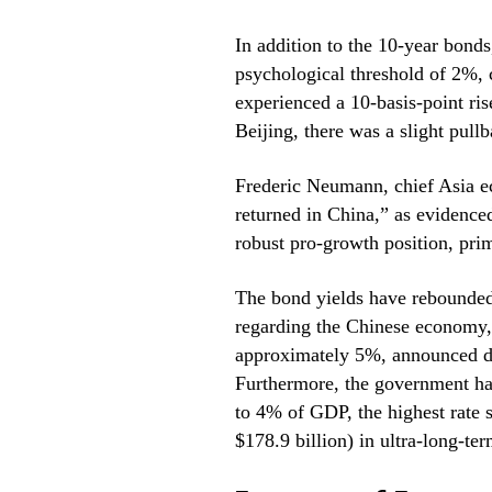
In addition to the 10-year bond
psychological threshold of 2%,
experienced a 10-basis-point ris
Beijing, there was a slight pullb
Frederic Neumann, chief Asia e
returned in China,” as evidence
robust pro-growth position, prim
The bond yields have rebounde
regarding the Chinese economy, 
approximately 5%, announced du
Furthermore, the government has 
to 4% of GDP, the highest rate s
$178.9 billion) in ultra-long-te