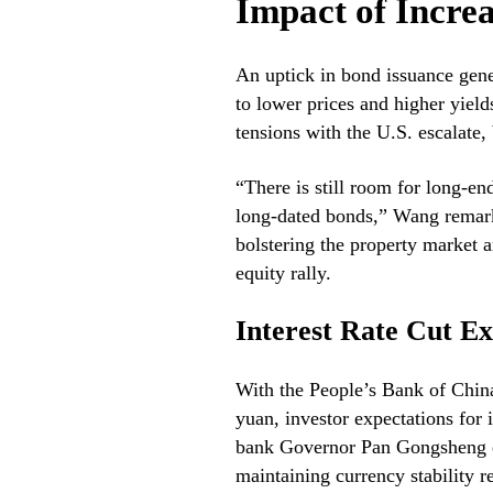
Impact of Incre
An uptick in bond issuance gener
to lower prices and higher yiel
tensions with the U.S. escalate,
“There is still room for long-end
long-dated bonds,” Wang remarke
bolstering the property market 
equity rally.
Interest Rate Cut Ex
With the People’s Bank of China 
yuan, investor expectations for 
bank Governor Pan Gongsheng em
maintaining currency stability re