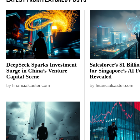
DeepSeek Sparks Investment
Salesforce’s $1 Billi
Surge in China’s Venture
for Singapore’s AI F
Capital Scene
Revealed
by
financialcaster.com
by
financialcaster.com