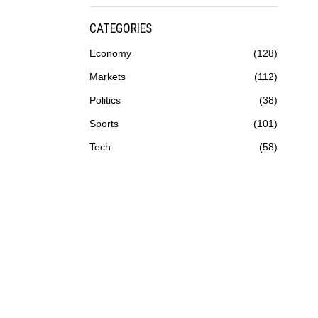
CATEGORIES
Economy
128
Markets
112
Politics
38
Sports
101
Tech
58