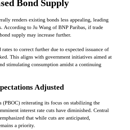
ased Bond Supply
ally renders existing bonds less appealing, leading
ds. According to Ju Wang of BNP Paribas, if trade
 bond supply may increase further.
 rates to correct further due to expected issuance of
d. This aligns with government initiatives aimed at
and stimulating consumption amidst a continuing
pectations Adjusted
(PBOC) reiterating its focus on stabilizing the
imminent interest rate cuts have diminished. Central
phasized that while cuts are anticipated,
mains a priority.