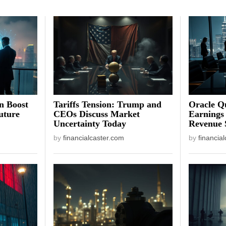
on Boost
Tariffs Tension: Trump and
Oracle Qu
uture
CEOs Discuss Market
Earnings
Uncertainty Today
Revenue 
by
financialcaster.com
by
financia