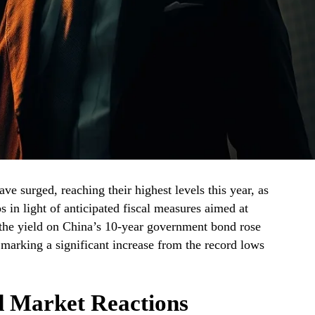
ve surged, reaching their highest levels this year, as
os in light of anticipated fiscal measures aimed at
he yield on China’s 10-year government bond rose
 marking a significant increase from the record lows
d Market Reactions