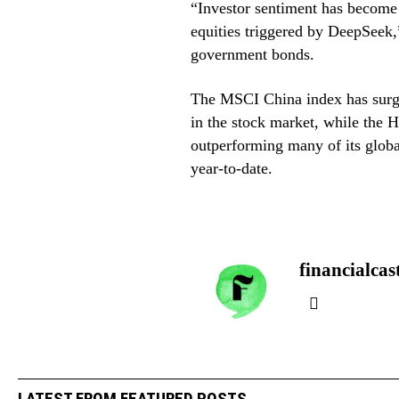
“Investor sentiment has become 
equities triggered by DeepSeek,”
government bonds.
The MSCI China index has surged
in the stock market, while the 
outperforming many of its globa
year-to-date.
financialcas
LATEST FROM FEATURED POSTS