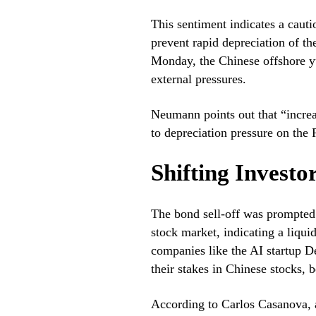
This sentiment indicates a caut
prevent rapid depreciation of th
Monday, the Chinese offshore yu
external pressures.
Neumann points out that “increa
to depreciation pressure on the 
Shifting Investo
The bond sell-off was prompted 
stock market, indicating a liqui
companies like the AI startup D
their stakes in Chinese stocks, b
According to Carlos Casanova, 