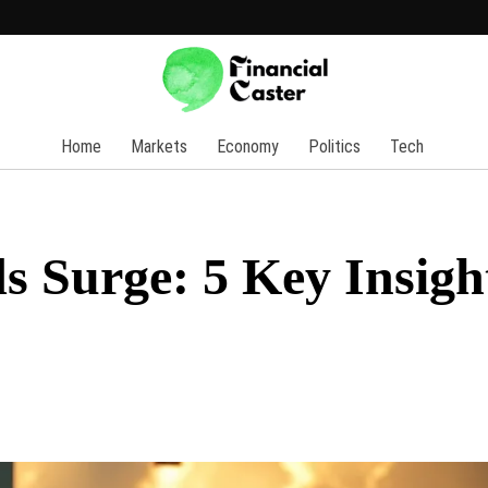
Home
Markets
Economy
Politics
Tech
s Surge: 5 Key Insigh