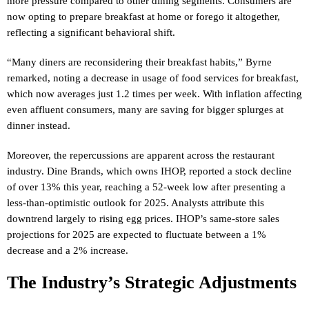
more pressure compared to other dining segments. Consumers are
now opting to prepare breakfast at home or forego it altogether,
reflecting a significant behavioral shift.
“Many diners are reconsidering their breakfast habits,” Byrne
remarked, noting a decrease in usage of food services for breakfast,
which now averages just 1.2 times per week. With inflation affecting
even affluent consumers, many are saving for bigger splurges at
dinner instead.
Moreover, the repercussions are apparent across the restaurant
industry. Dine Brands, which owns IHOP, reported a stock decline
of over 13% this year, reaching a 52-week low after presenting a
less-than-optimistic outlook for 2025. Analysts attribute this
downtrend largely to rising egg prices. IHOP’s same-store sales
projections for 2025 are expected to fluctuate between a 1%
decrease and a 2% increase.
The Industry’s Strategic Adjustments