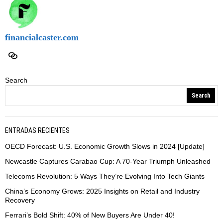
financialcaster.com
Search
Search
ENTRADAS RECIENTES
OECD Forecast: U.S. Economic Growth Slows in 2024 [Update]
Newcastle Captures Carabao Cup: A 70-Year Triumph Unleashed
Telecoms Revolution: 5 Ways They’re Evolving Into Tech Giants
China’s Economy Grows: 2025 Insights on Retail and Industry
Recovery
Ferrari’s Bold Shift: 40% of New Buyers Are Under 40!