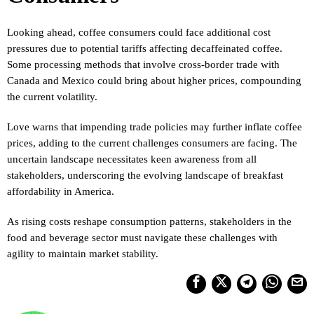
Looking ahead, coffee consumers could face additional cost
pressures due to potential tariffs affecting decaffeinated coffee.
Some processing methods that involve cross-border trade with
Canada and Mexico could bring about higher prices, compounding
the current volatility.
Love warns that impending trade policies may further inflate coffee
prices, adding to the current challenges consumers are facing. The
uncertain landscape necessitates keen awareness from all
stakeholders, underscoring the evolving landscape of breakfast
affordability in America.
As rising costs reshape consumption patterns, stakeholders in the
food and beverage sector must navigate these challenges with
agility to maintain market stability.