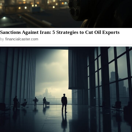
Sanctions Against Iran: 5 Strategies to Cut Oil Exports
by
financialcaster.com