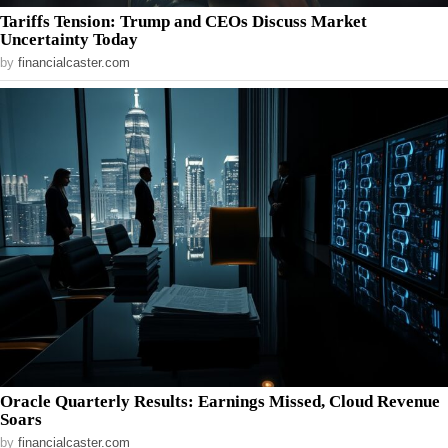
Tariffs Tension: Trump and CEOs Discuss Market
Uncertainty Today
by
financialcaster.com
Oracle Quarterly Results: Earnings Missed, Cloud Revenue
Soars
by
financialcaster.com