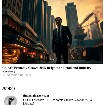
China’s Economy Grows: 2025 Insights on Retail and Industry
Recovery
17 de March de 2025
AUTHORS
financialcaster.com
OECD Forecast: U.S. Economic Growth Slows in 2024
[Update]