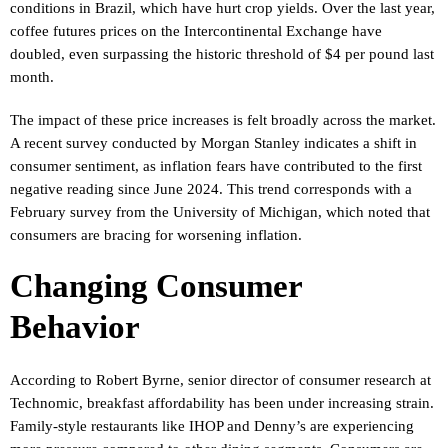
conditions in Brazil, which have hurt crop yields. Over the last year,
coffee futures prices on the Intercontinental Exchange have
doubled, even surpassing the historic threshold of $4 per pound last
month.
The impact of these price increases is felt broadly across the market.
A recent survey conducted by Morgan Stanley indicates a shift in
consumer sentiment, as inflation fears have contributed to the first
negative reading since June 2024. This trend corresponds with a
February survey from the University of Michigan, which noted that
consumers are bracing for worsening inflation.
Changing Consumer
Behavior
According to Robert Byrne, senior director of consumer research at
Technomic, breakfast affordability has been under increasing strain.
Family-style restaurants like IHOP and Denny’s are experiencing