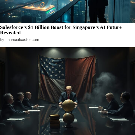
Salesforce’s $1 Billion Boost for Singapore’s AI Future
Revealed
by
financialcaster.com