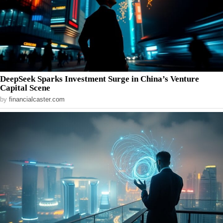
DeepSeek Sparks Investment Surge in China’s Venture
Capital Scene
by
financialcaster.com