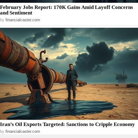
February Jobs Report: 170K Gains Amid Layoff Concerns
and Sentiment
by
financialcaster.com
Iran’s Oil Exports Targeted: Sanctions to Cripple Economy
by
financialcaster.com