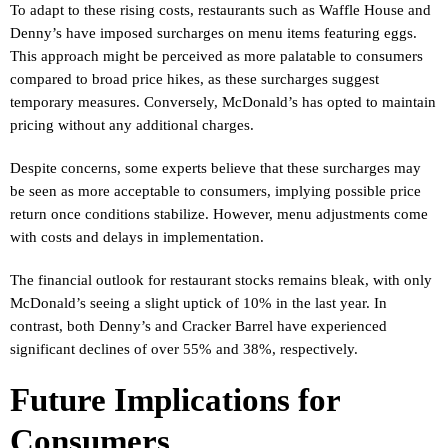
To adapt to these rising costs, restaurants such as Waffle House and
Denny’s have imposed surcharges on menu items featuring eggs.
This approach might be perceived as more palatable to consumers
compared to broad price hikes, as these surcharges suggest
temporary measures. Conversely, McDonald’s has opted to maintain
pricing without any additional charges.
Despite concerns, some experts believe that these surcharges may
be seen as more acceptable to consumers, implying possible price
return once conditions stabilize. However, menu adjustments come
with costs and delays in implementation.
The financial outlook for restaurant stocks remains bleak, with only
McDonald’s seeing a slight uptick of 10% in the last year. In
contrast, both Denny’s and Cracker Barrel have experienced
significant declines of over 55% and 38%, respectively.
Future Implications for
Consumers