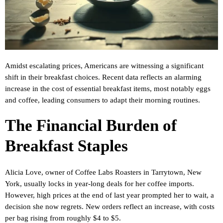
Amidst escalating prices, Americans are witnessing a significant
shift in their breakfast choices. Recent data reflects an alarming
increase in the cost of essential breakfast items, most notably eggs
and coffee, leading consumers to adapt their morning routines.
The Financial Burden of
Breakfast Staples
Alicia Love, owner of Coffee Labs Roasters in Tarrytown, New
York, usually locks in year-long deals for her coffee imports.
However, high prices at the end of last year prompted her to wait, a
decision she now regrets. New orders reflect an increase, with costs
per bag rising from roughly $4 to $5.