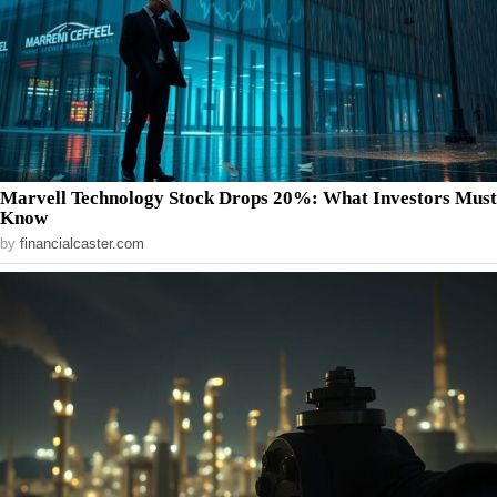
Marvell Technology Stock Drops 20%: What Investors Must
Know
by
financialcaster.com