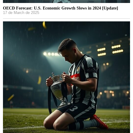
OECD Forecast: U.S. Economic Growth Slows in 2024 [Update]
17 de March de 2025