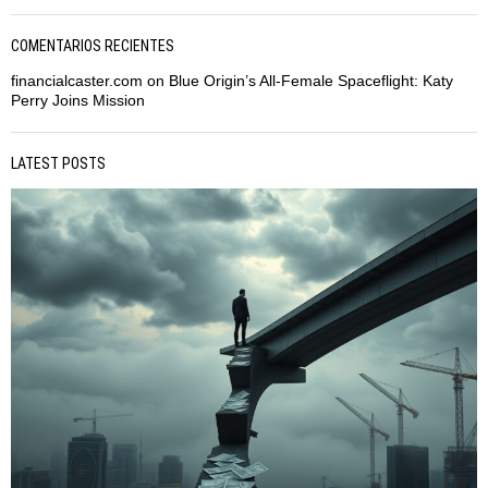
COMENTARIOS RECIENTES
financialcaster.com
on
Blue Origin’s All-Female Spaceflight: Katy
Perry Joins Mission
LATEST POSTS