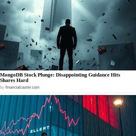
MongoDB Stock Plunge: Disappointing Guidance Hits
Shares Hard
by
financialcaster.com