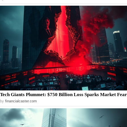
Tech Giants Plummet: $750 Billion Loss Sparks Market Fear
by
financialcaster.com