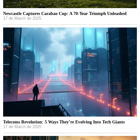
Newcastle Captures Carabao Cup: A 70-Year Triumph Unleashed
17 de March de 2025
Telecoms Revolution: 5 Ways They’re Evolving Into Tech Giants
17 de March de 2025