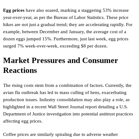
Egg prices
have also soared, marking a staggering 53% increase
year-over-year, as per the Bureau of Labor Statistics. These price
hikes are not just a gradual trend; they are accelerating rapidly. For
example, between December and January, the average cost of a
dozen eggs jumped 15%. Furthermore, just last week, egg prices
surged 7% week-over-week, exceeding $8 per dozen.
Market Pressures and Consumer
Reactions
The rising costs stem from a combination of factors. Currently, the
avian flu outbreak has led to mass culling of hens, exacerbating
production issues. Industry consolidation may also play a role, as
highlighted in a recent Wall Street Journal report detailing a U.S.
Department of Justice investigation into potential antitrust practices
affecting egg prices.
Coffee prices are similarly spiraling due to adverse weather