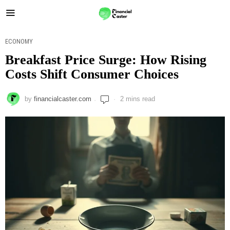
ECONOMY
Breakfast Price Surge: How Rising
Costs Shift Consumer Choices
by
financialcaster.com
2 mins read