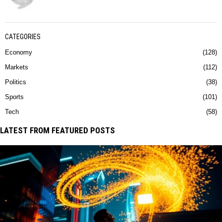
CATEGORIES
Economy
128
Markets
112
Politics
38
Sports
101
Tech
58
LATEST FROM FEATURED POSTS