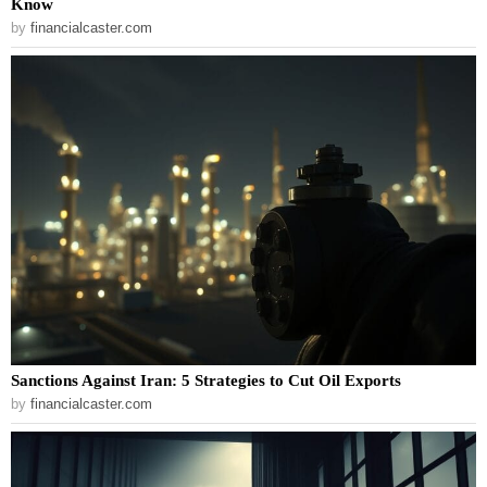
Know
by
financialcaster.com
Sanctions Against Iran: 5 Strategies to Cut Oil Exports
by
financialcaster.com