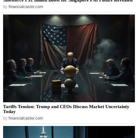
by
financialcaster.com
Tariffs Tension: Trump and CEOs Discuss Market Uncertainty
Today
by
financialcaster.com