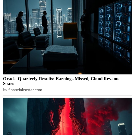
Oracle Quarterly Results: Earnings Missed, Cloud Revenue
Soars
by
financialcaster.com