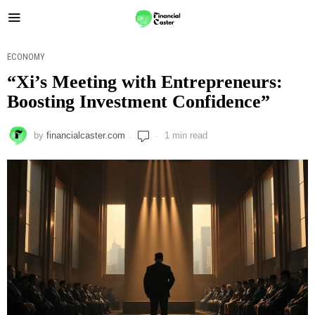
ECONOMY
“Xi’s Meeting with Entrepreneurs:
Boosting Investment Confidence”
by
financialcaster.com
1 min read