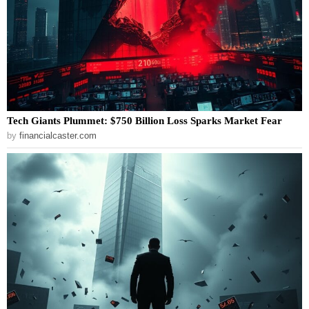
Tech Giants Plummet: $750 Billion Loss Sparks Market Fear
by
financialcaster.com