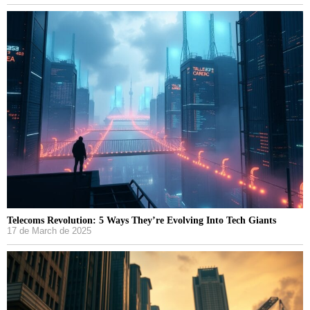
Telecoms Revolution: 5 Ways They’re Evolving Into Tech Giants
17 de March de 2025