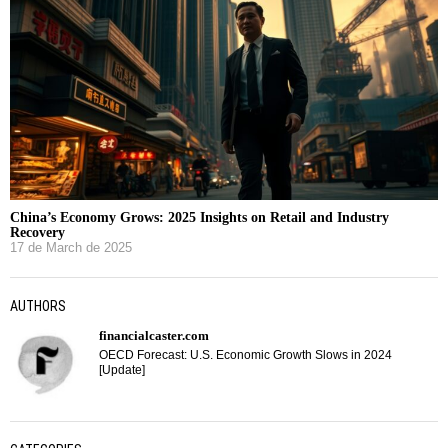
China’s Economy Grows: 2025 Insights on Retail and Industry
Recovery
17 de March de 2025
AUTHORS
financialcaster.com
OECD Forecast: U.S. Economic Growth Slows in 2024
[Update]