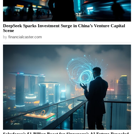
DeepSeek Sparks Investment Surge in China’s Venture Capital
Scene
by
financialcaster.com
Salesforce’s $1 Billion Boost for Singapore’s AI Future Revealed