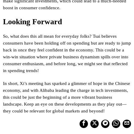
make significant investments, which could lead to a much-needed
boost in consumer confidence.
Looking Forward
So, what does this all mean for everyday folks? Tsai believes
consumers have been holding off on spending but are ready to jump
back in once they feel confident in the economy. This could be a
win-win situation where private business dynamism spills over into
consumer enthusiasm, and before long, we might see that reflected
in spending trends!
In short, Xi’s meeting has sparked a glimmer of hope in the Chinese
economy, and with Alibaba leading the charge in tech investments,
this could be just the beginning of a more vibrant business
landscape. Keep an eye on these developments as they play out—
they could be relevant for global markets and beyond!