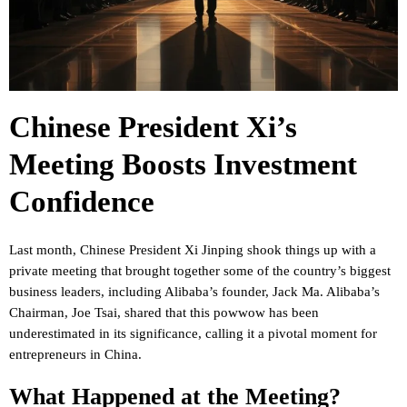
Chinese President Xi’s
Meeting Boosts Investment
Confidence
Last month, Chinese President Xi Jinping shook things up with a
private meeting that brought together some of the country’s biggest
business leaders, including Alibaba’s founder, Jack Ma. Alibaba’s
Chairman, Joe Tsai, shared that this powwow has been
underestimated in its significance, calling it a pivotal moment for
entrepreneurs in China.
What Happened at the Meeting?