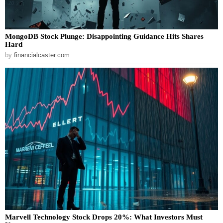
MongoDB Stock Plunge: Disappointing Guidance Hits Shares
Hard
by
financialcaster.com
Marvell Technology Stock Drops 20%: What Investors Must