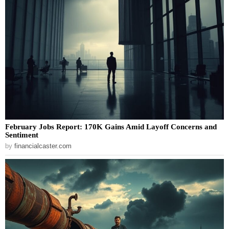
February Jobs Report: 170K Gains Amid Layoff Concerns and
Sentiment
by
financialcaster.com