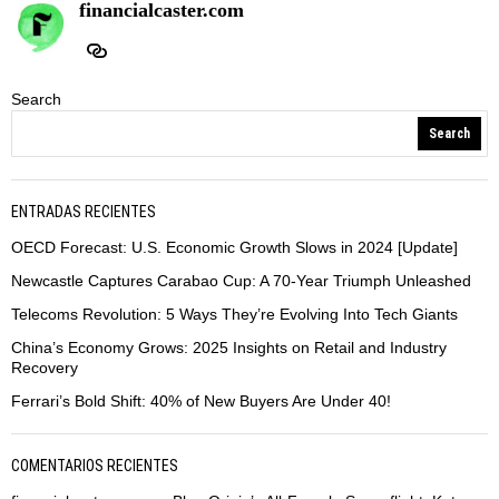
financialcaster.com
Search
Search
ENTRADAS RECIENTES
OECD Forecast: U.S. Economic Growth Slows in 2024 [Update]
Newcastle Captures Carabao Cup: A 70-Year Triumph Unleashed
Telecoms Revolution: 5 Ways They’re Evolving Into Tech Giants
China’s Economy Grows: 2025 Insights on Retail and Industry
Recovery
Ferrari’s Bold Shift: 40% of New Buyers Are Under 40!
COMENTARIOS RECIENTES