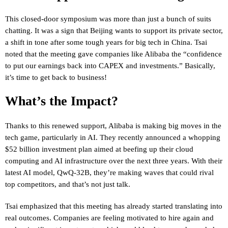
This closed-door symposium was more than just a bunch of suits
chatting. It was a sign that Beijing wants to support its private sector,
a shift in tone after some tough years for big tech in China. Tsai
noted that the meeting gave companies like Alibaba the “confidence
to put our earnings back into CAPEX and investments.” Basically,
it’s time to get back to business!
What’s the Impact?
Thanks to this renewed support, Alibaba is making big moves in the
tech game, particularly in AI. They recently announced a whopping
$52 billion investment plan aimed at beefing up their cloud
computing and AI infrastructure over the next three years. With their
latest AI model, QwQ-32B, they’re making waves that could rival
top competitors, and that’s not just talk.
Tsai emphasized that this meeting has already started translating into
real outcomes. Companies are feeling motivated to hire again and