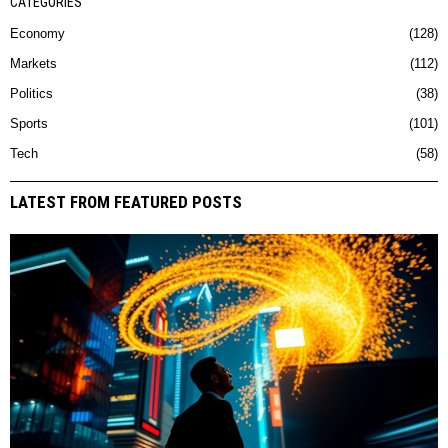
CATEGORIES
Economy
128
Markets
112
Politics
38
Sports
101
Tech
58
LATEST FROM FEATURED POSTS