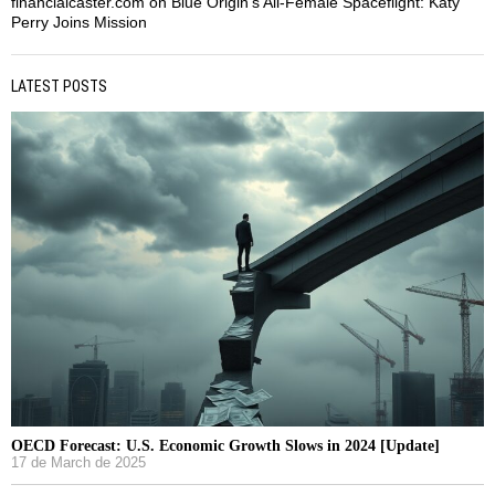
financialcaster.com
on
Blue Origin’s All-Female Spaceflight: Katy
Perry Joins Mission
LATEST POSTS
OECD Forecast: U.S. Economic Growth Slows in 2024 [Update]
17 de March de 2025