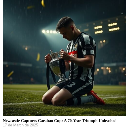
Newcastle Captures Carabao Cup: A 70-Year Triumph Unleashed
17 de March de 2025