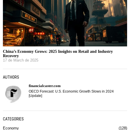
China’s Economy Grows: 2025 Insights on Retail and Industry
Recovery
17 de March de 2025
AUTHORS
financialcaster.com
OECD Forecast: U.S. Economic Growth Slows in 2024
[Update]
CATEGORIES
Economy
128