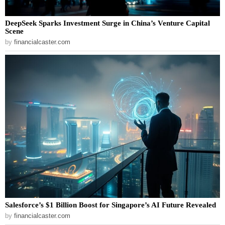
DeepSeek Sparks Investment Surge in China’s Venture Capital
Scene
by
financialcaster.com
Salesforce’s $1 Billion Boost for Singapore’s AI Future Revealed
by
financialcaster.com