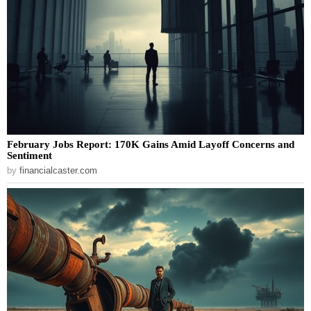
February Jobs Report: 170K Gains Amid Layoff Concerns and
Sentiment
by
financialcaster.com