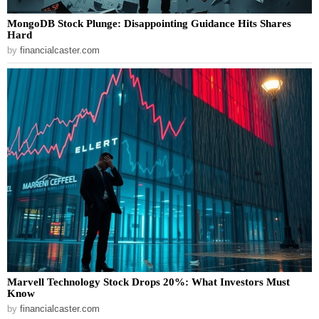
MongoDB Stock Plunge: Disappointing Guidance Hits Shares
Hard
by
financialcaster.com
Marvell Technology Stock Drops 20%: What Investors Must
Know
by
financialcaster.com