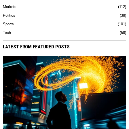
Markets
112
Politics
38
Sports
101
Tech
58
LATEST FROM FEATURED POSTS