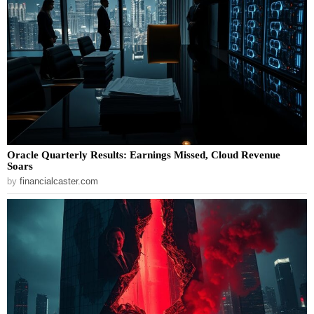
Oracle Quarterly Results: Earnings Missed, Cloud Revenue
Soars
by
financialcaster.com