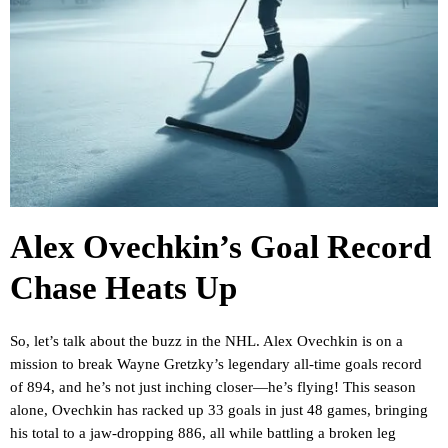
Alex Ovechkin’s Goal Record
Chase Heats Up
So, let’s talk about the buzz in the NHL. Alex Ovechkin is on a
mission to break Wayne Gretzky’s legendary all-time goals record
of 894, and he’s not just inching closer—he’s flying! This season
alone, Ovechkin has racked up 33 goals in just 48 games, bringing
his total to a jaw-dropping 886, all while battling a broken leg