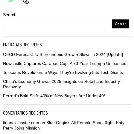
Search
Search
ENTRADAS RECIENTES
OECD Forecast: U.S. Economic Growth Slows in 2024 [Update]
Newcastle Captures Carabao Cup: A 70-Year Triumph Unleashed
Telecoms Revolution: 5 Ways They’re Evolving Into Tech Giants
China’s Economy Grows: 2025 Insights on Retail and Industry
Recovery
Ferrari’s Bold Shift: 40% of New Buyers Are Under 40!
COMENTARIOS RECIENTES
financialcaster.com
on
Blue Origin’s All-Female Spaceflight: Katy
Perry Joins Mission