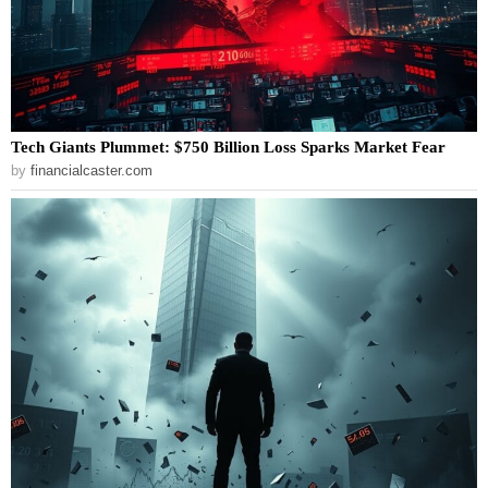
Tech Giants Plummet: $750 Billion Loss Sparks Market Fear
by
financialcaster.com