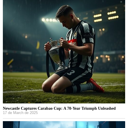
Newcastle Captures Carabao Cup: A 70-Year Triumph Unleashed
17 de March de 2025