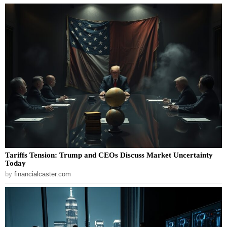
Tariffs Tension: Trump and CEOs Discuss Market Uncertainty
Today
by
financialcaster.com