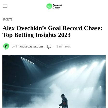
SPORTS
Alex Ovechkin’s Goal Record Chase:
Top Betting Insights 2023
by
financialcaster.com
1 min read