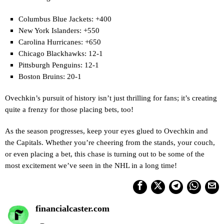
Columbus Blue Jackets: +400
New York Islanders: +550
Carolina Hurricanes: +650
Chicago Blackhawks: 12-1
Pittsburgh Penguins: 12-1
Boston Bruins: 20-1
Ovechkin’s pursuit of history isn’t just thrilling for fans; it’s creating
quite a frenzy for those placing bets, too!
As the season progresses, keep your eyes glued to Ovechkin and
the Capitals. Whether you’re cheering from the stands, your couch,
or even placing a bet, this chase is turning out to be some of the
most excitement we’ve seen in the NHL in a long time!
financialcaster.com