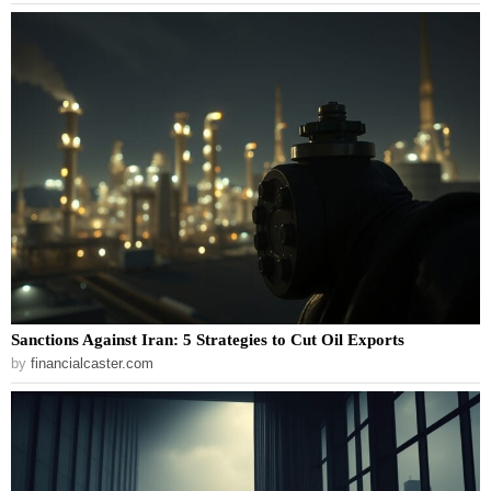
Sanctions Against Iran: 5 Strategies to Cut Oil Exports
by
financialcaster.com