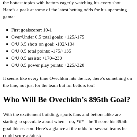
the hottest topics with bettors eagerly watching his every shot.
Here’s a peek at some of the latest betting odds for his upcoming
game:
First goalscorer: 10-1
Over/Under 0.5 total goals: +125/-175
O/U 3.5 shots on goal: -102/-134
O/U 0.5 total points: -175/+135
O/U 0.5 assists: +170/-230
O/U 0.5 power play points: +225/-320
It seems like every time Ovechkin hits the ice, there’s something on
the line, not just for the team but for bettors too!
Who Will Be Ovechkin’s 895th Goal?
With the excitement building, sports fans and bettors alike are
starting to speculate about when—no, *if*—he’ll score his 895th
goal this season. Here’s a glance at the odds for several teams he
could score against: