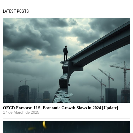
LATEST POSTS
OECD Forecast: U.S. Economic Growth Slows in 2024 [Update]
17 de March de 2025