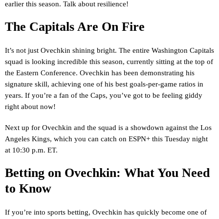
earlier this season. Talk about resilience!
The Capitals Are On Fire
It’s not just Ovechkin shining bright. The entire Washington Capitals
squad is looking incredible this season, currently sitting at the top of
the Eastern Conference. Ovechkin has been demonstrating his
signature skill, achieving one of his best goals-per-game ratios in
years. If you’re a fan of the Caps, you’ve got to be feeling giddy
right about now!
Next up for Ovechkin and the squad is a showdown against the Los
Angeles Kings, which you can catch on ESPN+ this Tuesday night
at 10:30 p.m. ET.
Betting on Ovechkin: What You Need
to Know
If you’re into sports betting, Ovechkin has quickly become one of