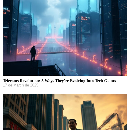
Telecoms Revolution: 5 Ways They’re Evolving Into Tech Giants
17 de March de 2025