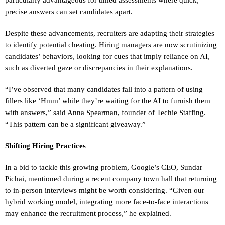
precise answers can set candidates apart.
Despite these advancements, recruiters are adapting their strategies
to identify potential cheating. Hiring managers are now scrutinizing
candidates’ behaviors, looking for cues that imply reliance on AI,
such as diverted gaze or discrepancies in their explanations.
“I’ve observed that many candidates fall into a pattern of using
fillers like ‘Hmm’ while they’re waiting for the AI to furnish them
with answers,” said Anna Spearman, founder of Techie Staffing.
“This pattern can be a significant giveaway.”
Shifting Hiring Practices
In a bid to tackle this growing problem, Google’s CEO, Sundar
Pichai, mentioned during a recent company town hall that returning
to in-person interviews might be worth considering. “Given our
hybrid working model, integrating more face-to-face interactions
may enhance the recruitment process,” he explained.