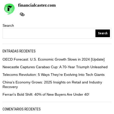
financialcaster.com
Search
Search
ENTRADAS RECIENTES
OECD Forecast: U.S. Economic Growth Slows in 2024 [Update]
Newcastle Captures Carabao Cup: A 70-Year Triumph Unleashed
Telecoms Revolution: 5 Ways They’re Evolving Into Tech Giants
China’s Economy Grows: 2025 Insights on Retail and Industry
Recovery
Ferrari’s Bold Shift: 40% of New Buyers Are Under 40!
COMENTARIOS RECIENTES