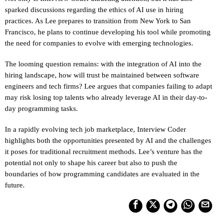
sparked discussions regarding the ethics of AI use in hiring
practices. As Lee prepares to transition from New York to San
Francisco, he plans to continue developing his tool while promoting
the need for companies to evolve with emerging technologies.
The looming question remains: with the integration of AI into the
hiring landscape, how will trust be maintained between software
engineers and tech firms? Lee argues that companies failing to adapt
may risk losing top talents who already leverage AI in their day-to-
day programming tasks.
In a rapidly evolving tech job marketplace, Interview Coder
highlights both the opportunities presented by AI and the challenges
it poses for traditional recruitment methods. Lee’s venture has the
potential not only to shape his career but also to push the
boundaries of how programming candidates are evaluated in the
future.