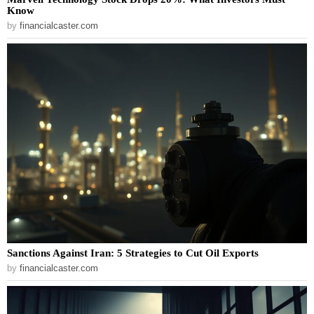
Know
by
financialcaster.com
Sanctions Against Iran: 5 Strategies to Cut Oil Exports
by
financialcaster.com