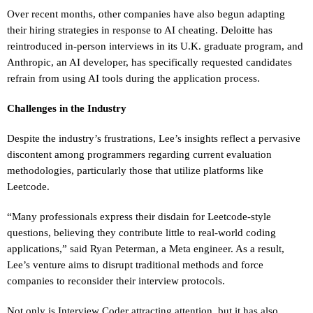
Over recent months, other companies have also begun adapting
their hiring strategies in response to AI cheating. Deloitte has
reintroduced in-person interviews in its U.K. graduate program, and
Anthropic, an AI developer, has specifically requested candidates
refrain from using AI tools during the application process.
Challenges in the Industry
Despite the industry’s frustrations, Lee’s insights reflect a pervasive
discontent among programmers regarding current evaluation
methodologies, particularly those that utilize platforms like
Leetcode.
“Many professionals express their disdain for Leetcode-style
questions, believing they contribute little to real-world coding
applications,” said Ryan Peterman, a Meta engineer. As a result,
Lee’s venture aims to disrupt traditional methods and force
companies to reconsider their interview protocols.
Not only is Interview Coder attracting attention, but it has also