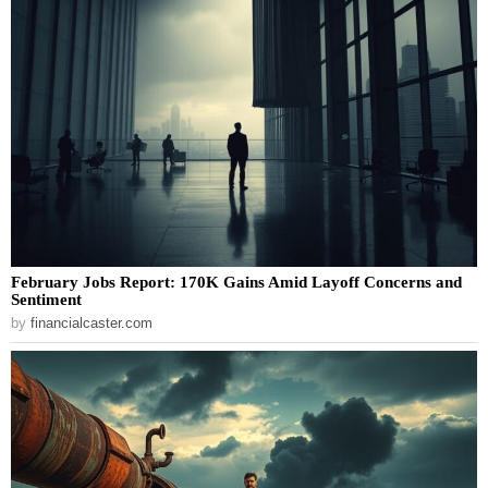
February Jobs Report: 170K Gains Amid Layoff Concerns and
Sentiment
by
financialcaster.com