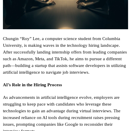
Chungin “Roy” Lee, a computer science student from Columbia
University, is making waves in the technology hiring landscape.
After successfully landing internship offers from leading companies
such as Amazon, Meta, and TikTok, he aims to pursue a different
path—building a startup that assists software developers in utilizing
artificial intelligence to navigate job interviews.
AI’s Role in the Hiring Process
As advancements in artificial intelligence evolve, employers are
struggling to keep pace with candidates who leverage these
technologies to gain an advantage during virtual interviews. The
increased reliance on AI tools during recruitment raises pressing
issues, prompting companies like Google to reconsider their
interview formats.