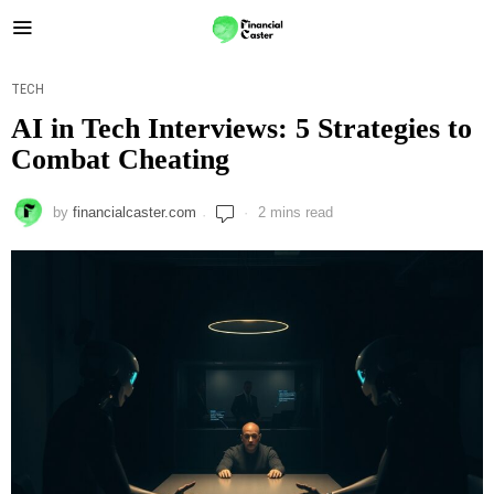
TECH
AI in Tech Interviews: 5 Strategies to
Combat Cheating
by
financialcaster.com
2 mins read