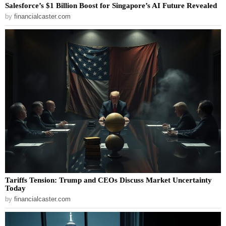
Salesforce’s $1 Billion Boost for Singapore’s AI Future Revealed
by
financialcaster.com
Tariffs Tension: Trump and CEOs Discuss Market Uncertainty
Today
by
financialcaster.com