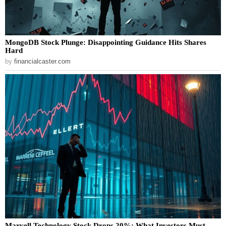
MongoDB Stock Plunge: Disappointing Guidance Hits Shares
Hard
by
financialcaster.com
Marvell Technology Stock Drops 20%: What Investors Must