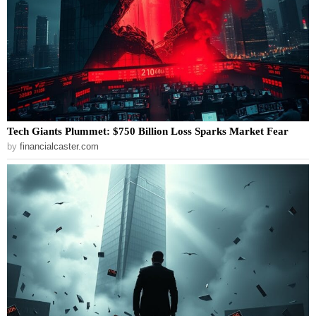
Tech Giants Plummet: $750 Billion Loss Sparks Market Fear
by
financialcaster.com