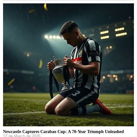
Newcastle Captures Carabao Cup: A 70-Year Triumph Unleashed
17 de March de 2025