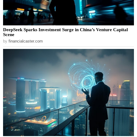
DeepSeek Sparks Investment Surge in China’s Venture Capital
Scene
by
financialcaster.com