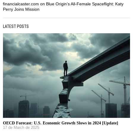
financialcaster.com
on
Blue Origin’s All-Female Spaceflight: Katy
Perry Joins Mission
LATEST POSTS
OECD Forecast: U.S. Economic Growth Slows in 2024 [Update]
17 de March de 2025