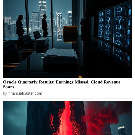
Oracle Quarterly Results: Earnings Missed, Cloud Revenue
Soars
by
financialcaster.com