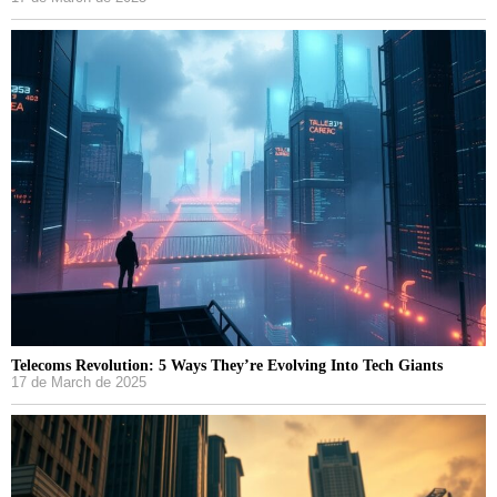
Telecoms Revolution: 5 Ways They’re Evolving Into Tech Giants
17 de March de 2025