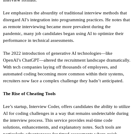
Lee emphasizes the absurdity of traditional interview methods that
disregard AI’s integration into programming practices. He notes that
as remote interviewing became more prevalent during the
pandemic, many job candidates began using AI to optimize their
performance in technical assessments.
The 2022 introduction of generative AI technologies—like
OpenAI’s ChatGPT—altered the recruitment landscape dramatically.
With tech companies laying off thousands of employees, and
automated coding becoming more common within their systems,
recruiters now face a complex challenge they hadn’t anticipated.
The Rise of Cheating Tools
Lee’s startup, Interview Coder, offers candidates the ability to utilize
AI for coding challenges in a way that remains undetectable during
the interview process. This service provides real-time code
solutions, enhancements, and explanatory notes. Such tools are
particularly advantageous for timed assessments where quick,