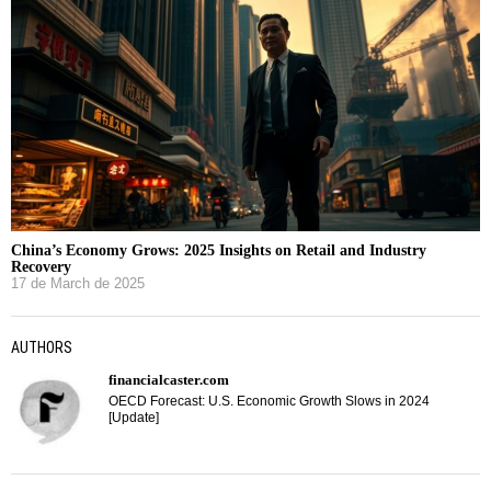
China’s Economy Grows: 2025 Insights on Retail and Industry
Recovery
17 de March de 2025
AUTHORS
financialcaster.com
OECD Forecast: U.S. Economic Growth Slows in 2024
[Update]