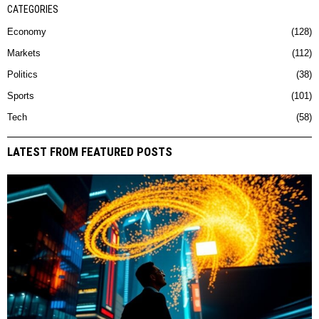
CATEGORIES
Economy
128
Markets
112
Politics
38
Sports
101
Tech
58
LATEST FROM FEATURED POSTS