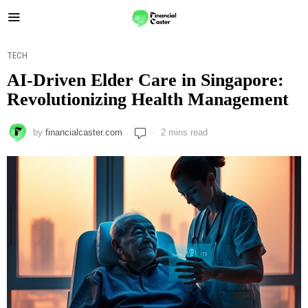
TECH
AI-Driven Elder Care in Singapore:
Revolutionizing Health Management
by
financialcaster.com
2 mins read