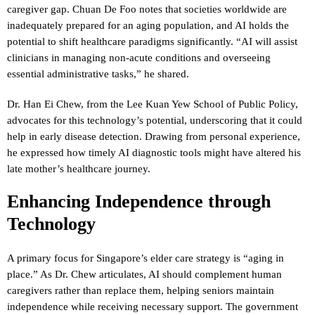
caregiver gap. Chuan De Foo notes that societies worldwide are
inadequately prepared for an aging population, and AI holds the
potential to shift healthcare paradigms significantly. “AI will assist
clinicians in managing non-acute conditions and overseeing
essential administrative tasks,” he shared.
Dr. Han Ei Chew, from the Lee Kuan Yew School of Public Policy,
advocates for this technology’s potential, underscoring that it could
help in early disease detection. Drawing from personal experience,
he expressed how timely AI diagnostic tools might have altered his
late mother’s healthcare journey.
Enhancing Independence through
Technology
A primary focus for Singapore’s elder care strategy is “aging in
place.” As Dr. Chew articulates, AI should complement human
caregivers rather than replace them, helping seniors maintain
independence while receiving necessary support. The government