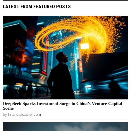
LATEST FROM FEATURED POSTS
DeepSeek Sparks Investment Surge in China’s Venture Capital
Scene
by
financialcaster.com