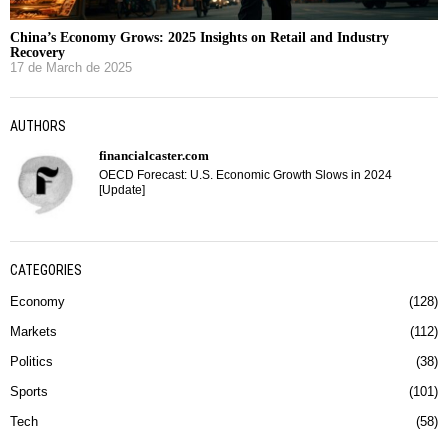
China’s Economy Grows: 2025 Insights on Retail and Industry
Recovery
17 de March de 2025
AUTHORS
financialcaster.com
OECD Forecast: U.S. Economic Growth Slows in 2024
[Update]
CATEGORIES
Economy
128
Markets
112
Politics
38
Sports
101
Tech
58