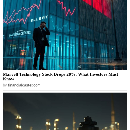
Marvell Technology Stock Drops 20%: What Investors Must
Know
by
financialcaster.com