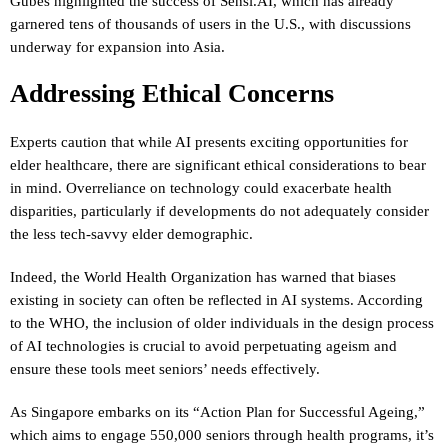
Gubes highlighted the success of Sensi.AI, which has already
garnered tens of thousands of users in the U.S., with discussions
underway for expansion into Asia.
Addressing Ethical Concerns
Experts caution that while AI presents exciting opportunities for
elder healthcare, there are significant ethical considerations to bear
in mind. Overreliance on technology could exacerbate health
disparities, particularly if developments do not adequately consider
the less tech-savvy elder demographic.
Indeed, the World Health Organization has warned that biases
existing in society can often be reflected in AI systems. According
to the WHO, the inclusion of older individuals in the design process
of AI technologies is crucial to avoid perpetuating ageism and
ensure these tools meet seniors’ needs effectively.
As Singapore embarks on its “Action Plan for Successful Ageing,”
which aims to engage 550,000 seniors through health programs, it’s