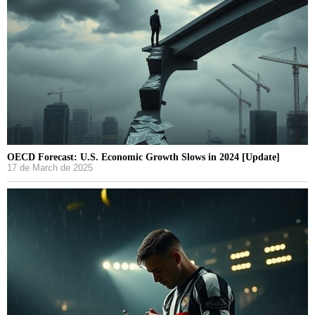
OECD Forecast: U.S. Economic Growth Slows in 2024 [Update]
17 de March de 2025