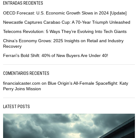
ENTRADAS RECIENTES
OECD Forecast: U.S. Economic Growth Slows in 2024 [Update]
Newcastle Captures Carabao Cup: A 70-Year Triumph Unleashed
Telecoms Revolution: 5 Ways They’re Evolving Into Tech Giants
China’s Economy Grows: 2025 Insights on Retail and Industry
Recovery
Ferrari’s Bold Shift: 40% of New Buyers Are Under 40!
COMENTARIOS RECIENTES
financialcaster.com
on
Blue Origin’s All-Female Spaceflight: Katy
Perry Joins Mission
LATEST POSTS