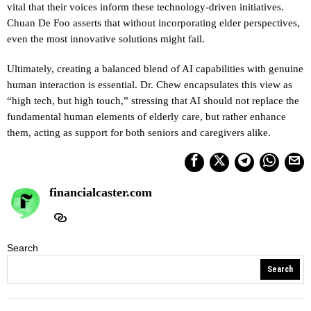
vital that their voices inform these technology-driven initiatives.
Chuan De Foo asserts that without incorporating elder perspectives,
even the most innovative solutions might fail.
Ultimately, creating a balanced blend of AI capabilities with genuine
human interaction is essential. Dr. Chew encapsulates this view as
“high tech, but high touch,” stressing that AI should not replace the
fundamental human elements of elderly care, but rather enhance
them, acting as support for both seniors and caregivers alike.
financialcaster.com
Search
Search