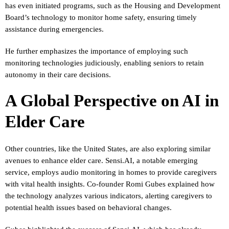
has even initiated programs, such as the Housing and Development
Board’s technology to monitor home safety, ensuring timely
assistance during emergencies.
He further emphasizes the importance of employing such
monitoring technologies judiciously, enabling seniors to retain
autonomy in their care decisions.
A Global Perspective on AI in
Elder Care
Other countries, like the United States, are also exploring similar
avenues to enhance elder care. Sensi.AI, a notable emerging
service, employs audio monitoring in homes to provide caregivers
with vital health insights. Co-founder Romi Gubes explained how
the technology analyzes various indicators, alerting caregivers to
potential health issues based on behavioral changes.