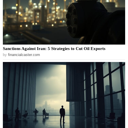
Sanctions Against Iran: 5 Strategies to Cut Oil Exports
by
financialcaster.com