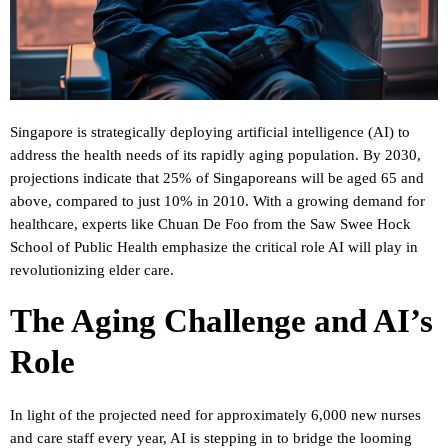
Singapore is strategically deploying artificial intelligence (AI) to
address the health needs of its rapidly aging population. By 2030,
projections indicate that 25% of Singaporeans will be aged 65 and
above, compared to just 10% in 2010. With a growing demand for
healthcare, experts like Chuan De Foo from the Saw Swee Hock
School of Public Health emphasize the critical role AI will play in
revolutionizing elder care.
The Aging Challenge and AI’s
Role
In light of the projected need for approximately 6,000 new nurses
and care staff every year, AI is stepping in to bridge the looming