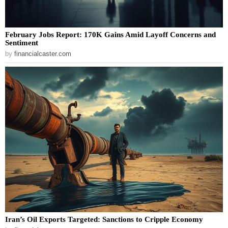
February Jobs Report: 170K Gains Amid Layoff Concerns and
Sentiment
by
financialcaster.com
Iran’s Oil Exports Targeted: Sanctions to Cripple Economy