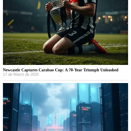
Newcastle Captures Carabao Cup: A 70-Year Triumph Unleashed
17 de March de 2025