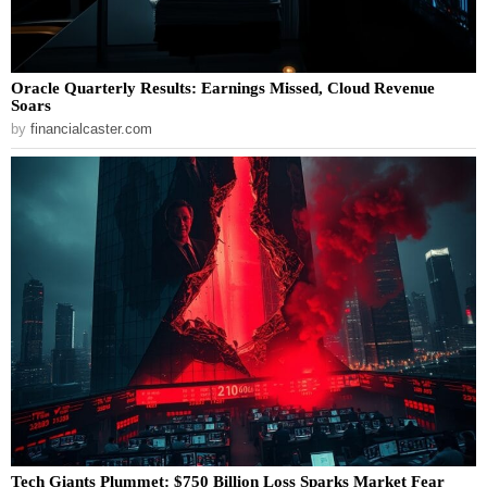
Oracle Quarterly Results: Earnings Missed, Cloud Revenue
Soars
by
financialcaster.com
Tech Giants Plummet: $750 Billion Loss Sparks Market Fear