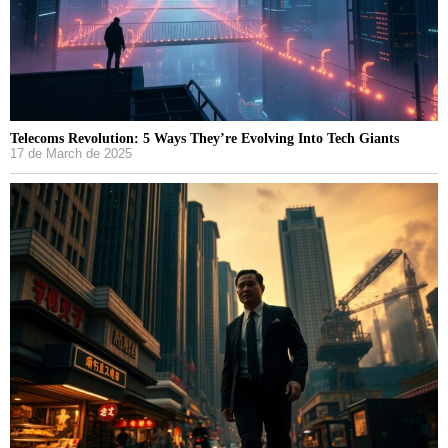
Telecoms Revolution: 5 Ways They’re Evolving Into Tech Giants
17 de March de 2025