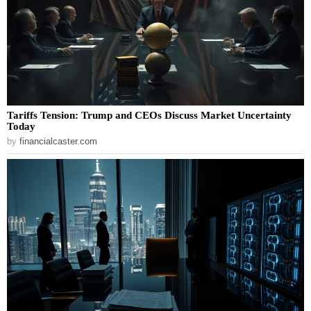
Tariffs Tension: Trump and CEOs Discuss Market Uncertainty
Today
by
financialcaster.com