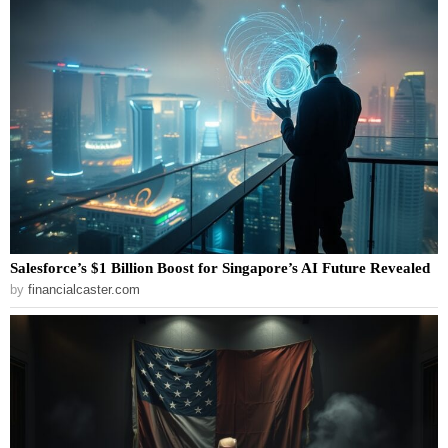
Salesforce’s $1 Billion Boost for Singapore’s AI Future Revealed
by
financialcaster.com