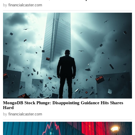
by
financialcaster.com
MongoDB Stock Plunge: Disappointing Guidance Hits Shares
Hard
by
financialcaster.com