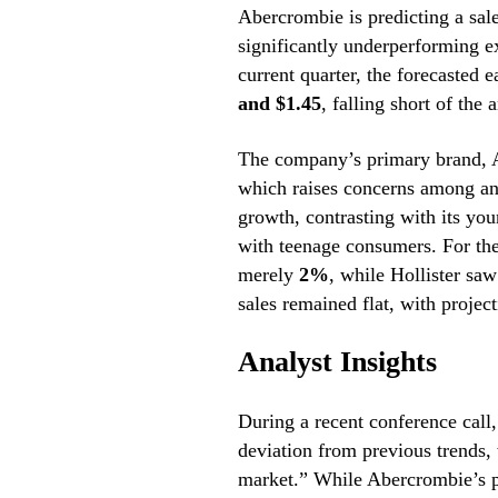
Abercrombie is predicting a sal
significantly underperforming e
current quarter, the forecasted 
and $1.45
, falling short of the 
The company’s primary brand, A
which raises concerns among anal
growth, contrasting with its you
with teenage consumers. For the
merely
2%
, while Hollister saw
sales remained flat, with projec
Analyst Insights
During a recent conference cal
deviation from previous trends,
market.” While Abercrombie’s p