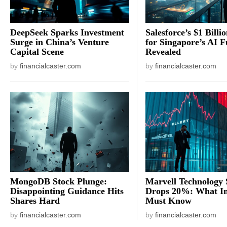
DeepSeek Sparks Investment
Salesforce’s $1 Billi
Surge in China’s Venture
for Singapore’s AI F
Capital Scene
Revealed
by
financialcaster.com
by
financialcaster.com
MongoDB Stock Plunge:
Marvell Technology 
Disappointing Guidance Hits
Drops 20%: What In
Shares Hard
Must Know
by
financialcaster.com
by
financialcaster.com