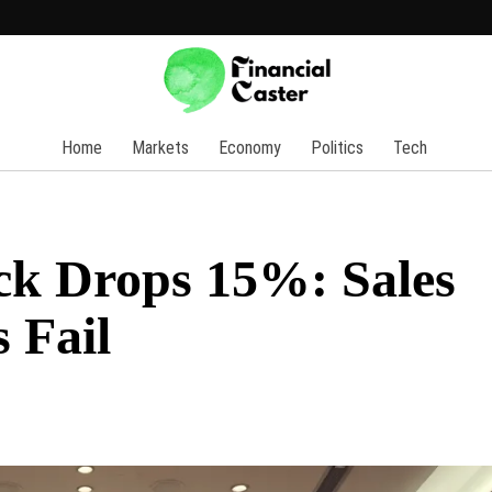
Home
Markets
Economy
Politics
Tech
ck Drops 15%: Sales
 Fail