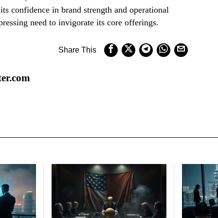
its confidence in brand strength and operational
ressing need to invigorate its core offerings.
Share This
ter.com