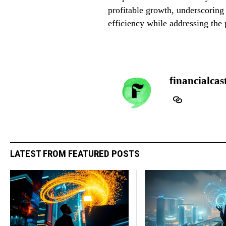
profitable growth, underscoring 
efficiency while addressing the p
financialcas
LATEST FROM FEATURED POSTS