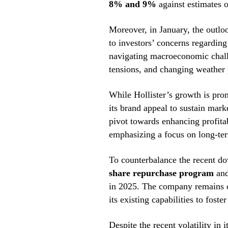
8% and 9%
against estimates 
Moreover, in January, the outlo
to investors’ concerns regarding 
navigating macroeconomic challe
tensions, and changing weather p
While Hollister’s growth is pro
its brand appeal to sustain mark
pivot towards enhancing profitab
emphasizing a focus on long-ter
To counterbalance the recent do
share repurchase program
and
in 2025. The company remains c
its existing capabilities to foste
Despite the recent volatility in 