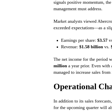
signals positive momentum, the
management must address.
Market analysts viewed Abercrom
exceeded expectations—as a sligh
Earnings per share:
$3.57
v
Revenue:
$1.58 billion
vs.
The net income for the period w
million
a year prior. Even with 
managed to increase sales from
Operational Cha
In addition to its sales forecast
for the upcoming quarter will al