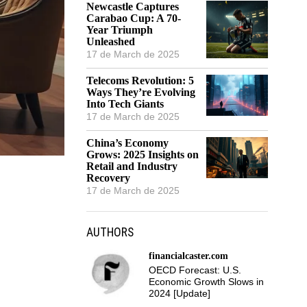
Newcastle Captures
Carabao Cup: A 70-
Year Triumph
Unleashed
17 de March de 2025
Telecoms Revolution: 5
Ways They’re Evolving
Into Tech Giants
17 de March de 2025
China’s Economy
Grows: 2025 Insights on
Retail and Industry
Recovery
17 de March de 2025
AUTHORS
financialcaster.com
OECD Forecast: U.S.
Economic Growth Slows in
2024 [Update]