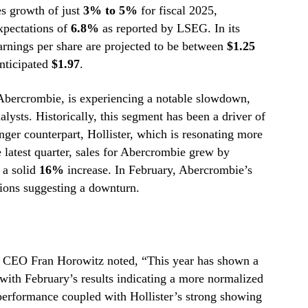
es growth of just
3% to 5%
for fiscal 2025,
xpectations of
6.8%
as reported by LSEG. In its
earnings per share are projected to be between
$1.25
anticipated
$1.97
.
bercrombie, is experiencing a notable slowdown,
ysts. Historically, this segment has been a driver of
nger counterpart, Hollister, which is resonating more
 latest quarter, sales for Abercrombie grew by
 a solid
16%
increase. In February, Abercrombie’s
tions suggesting a downturn.
l, CEO Fran Horowitz noted, “This year has shown a
 with February’s results indicating a more normalized
erformance coupled with Hollister’s strong showing