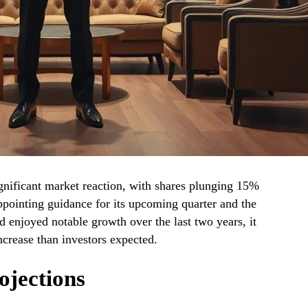
nificant market reaction, with shares plunging 15%
ppointing guidance for its upcoming quarter and the
ad enjoyed notable growth over the last two years, it
ncrease than investors expected.
ojections