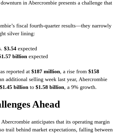
 downturn in Abercrombie presents a challenge that
bie’s fiscal fourth-quarter results—they narrowly
t silver lining:
s.
$3.54
expected
$1.57 billion
expected
as reported at
$187 million
, a rise from
$158
an additional selling week last year, Abercrombie
$1.45 billion
to
$1.58 billion
, a 9% growth.
llenges Ahead
s, Abercrombie anticipates that its operating margin
so trail behind market expectations, falling between