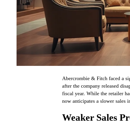
Abercrombie & Fitch faced a sig
after the company released disa
fiscal year. While the retailer h
now anticipates a slower sales i
Weaker Sales Pr