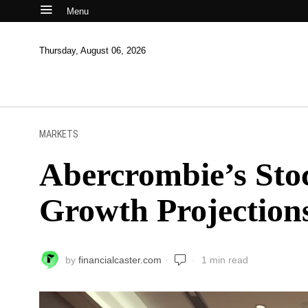
Menu
Thursday, August 06, 2026
MARKETS
Abercrombie’s Sto
Growth Projections
by
financialcaster.com
1 min read