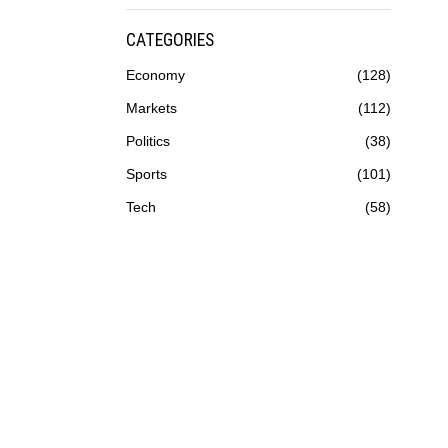
CATEGORIES
Economy
128
Markets
112
Politics
38
Sports
101
Tech
58