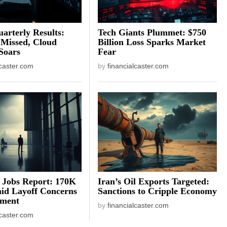
arterly Results:
Tech Giants Plummet: $750
 Missed, Cloud
Billion Loss Sparks Market
Soars
Fear
lcaster.com
by
financialcaster.com
 Jobs Report: 170K
Iran’s Oil Exports Targeted:
id Layoff Concerns
Sanctions to Cripple Economy
iment
by
financialcaster.com
lcaster.com