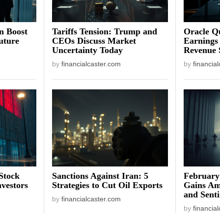
on Boost
Tariffs Tension: Trump and
Oracle Qu
uture
CEOs Discuss Market
Earnings
Uncertainty Today
Revenue 
by
financialcaster.com
by
financia
Stock
Sanctions Against Iran: 5
February
vestors
Strategies to Cut Oil Exports
Gains Am
and Sent
by
financialcaster.com
by
financia