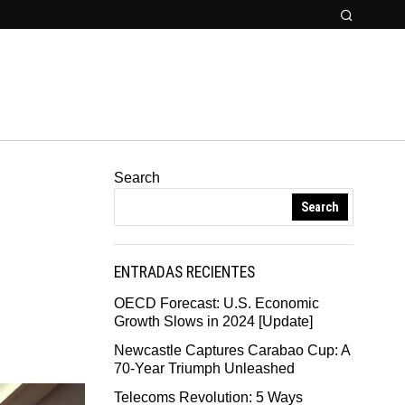
Search
Search
ENTRADAS RECIENTES
OECD Forecast: U.S. Economic
Growth Slows in 2024 [Update]
Newcastle Captures Carabao Cup: A
70-Year Triumph Unleashed
Telecoms Revolution: 5 Ways