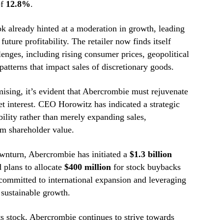
of
12.8%
.
ok already hinted at a moderation in growth, leading
future profitability. The retailer now finds itself
nges, including rising consumer prices, geopolitical
atterns that impact sales of discretionary goods.
mising, it’s evident that Abercrombie must rejuvenate
et interest. CEO Horowitz has indicated a strategic
ility rather than merely expanding sales,
m shareholder value.
wnturn, Abercrombie has initiated a
$1.3 billion
 plans to allocate
$400 million
for stock buybacks
ommitted to international expansion and leveraging
r sustainable growth.
its stock, Abercrombie continues to strive towards