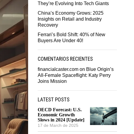
They’re Evolving Into Tech Giants
China’s Economy Grows: 2025
Insights on Retail and Industry
Recovery
Ferrari’s Bold Shift: 40% of New
Buyers Are Under 40!
COMENTARIOS RECIENTES
financialcaster.com
on
Blue Origin’s
All-Female Spaceflight: Katy Perry
Joins Mission
LATEST POSTS
OECD Forecast: U.S.
Economic Growth
Slows in 2024 [Update]
17 de March de 2025